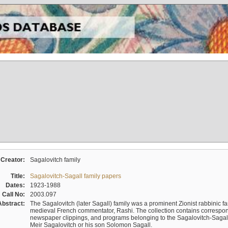
Creator:
Sagalovitch family
Title:
Sagalovitch-Sagall family papers
Dates:
1923-1988
Call No:
2003.097
Abstract:
The Sagalovitch (later Sagall) family was a prominent Zionist rabbinic fa
medieval French commentator, Rashi. The collection contains correspo
newspaper clippings, and programs belonging to the Sagalovitch-Sagall fa
Meir Sagalovitch or his son Solomon Sagall.