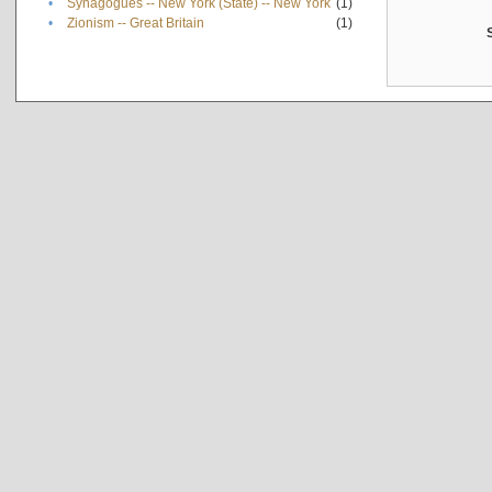
•
Synagogues -- New York (State) -- New York
(1)
•
Zionism -- Great Britain
(1)