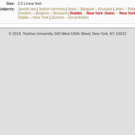
Size:
2.5 Linear feet
Subjects:
Jewish law
|
Jewish sermons
|
Jews -- Belgium -- Brussels
|
Jews -- Pol
|
Rabbis -- Belgium -- Brussels
|
Rabbis
--
New
York
(
State
) --
New
Yor
(State) -- New York
|
Zionism -- Great Britain
© 2018. Yeshiva University, 500 West 185th Street, New York, NY 10033