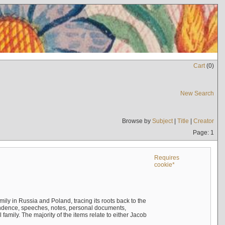
Cart
(
0
)
New Search
Browse by
Subject
|
Title
|
Creator
Page: 1
Requires
cookie*
mily in Russia and Poland, tracing its roots back to the
ndence, speeches, notes, personal documents,
mily. The majority of the items relate to either Jacob