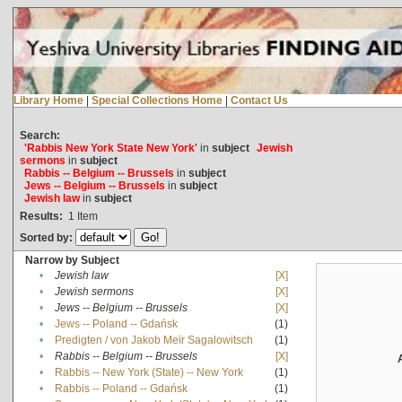
Library Home
|
Special Collections Home
|
Contact Us
Search:
'Rabbis New York State New York'
in
subject
Jewish
sermons
in
subject
Rabbis -- Belgium -- Brussels
in
subject
Jews -- Belgium -- Brussels
in
subject
Jewish law
in
subject
Results:
1
Item
Sorted by:
Narrow by Subject
•
Jewish law
[X]
•
Jewish sermons
[X]
•
Jews -- Belgium -- Brussels
[X]
•
Jews -- Poland -- Gdańsk
(1)
•
Predigten / von Jakob Meïr Sagalowitsch
(1)
•
Rabbis -- Belgium -- Brussels
[X]
•
Rabbis -- New York (State) -- New York
(1)
•
Rabbis -- Poland -- Gdańsk
(1)