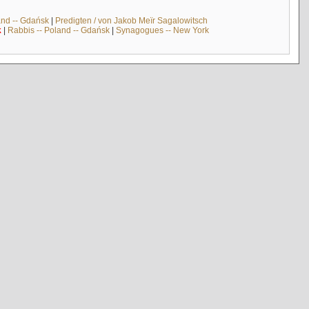
and -- Gdańsk
|
Predigten / von Jakob Meïr Sagalowitsch
k
|
Rabbis -- Poland -- Gdańsk
|
Synagogues -- New York