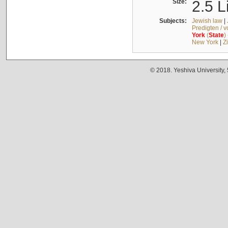
Size:
2.5 L
Subjects:
Jewish law
|
Predigten / 
York
(
State
)
New York
|
Z
© 2018. Yeshiva University,