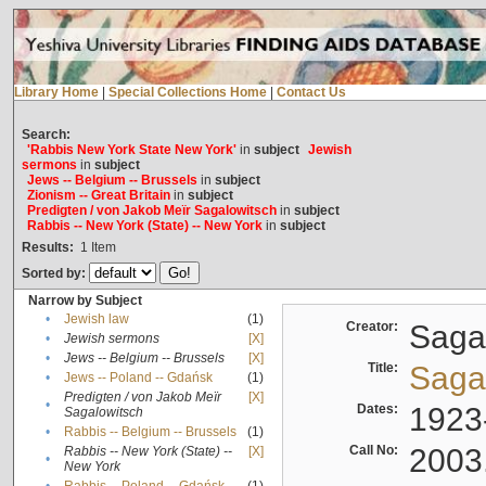
Library Home
|
Special Collections Home
|
Contact Us
Search:
'Rabbis New York State New York'
in
subject
Jewish
sermons
in
subject
Jews -- Belgium -- Brussels
in
subject
Zionism -- Great Britain
in
subject
Predigten / von Jakob Meïr Sagalowitsch
in
subject
Rabbis -- New York (State) -- New York
in
subject
Results:
1
Item
Sorted by:
Narrow by Subject
•
Jewish law
(1)
Creator:
Sagal
•
Jewish sermons
[X]
•
Jews -- Belgium -- Brussels
[X]
Title:
Sagal
•
Jews -- Poland -- Gdańsk
(1)
Predigten / von Jakob Meïr
[X]
•
Dates:
1923
Sagalowitsch
•
Rabbis -- Belgium -- Brussels
(1)
Call No:
2003
Rabbis -- New York (State) --
[X]
•
New York