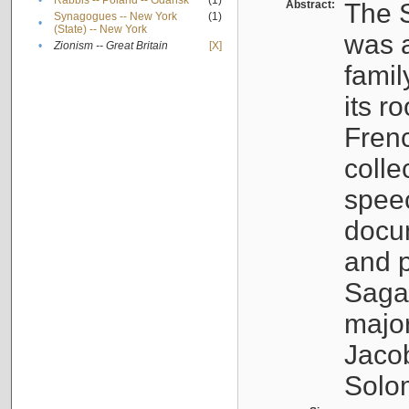
•
Rabbis -- Poland -- Gdańsk
(1)
Abstract:
The S
Synagogues -- New York
(1)
•
(State) -- New York
was a
•
Zionism -- Great Britain
[X]
famil
its r
Fren
colle
speec
docu
and p
Sagal
major
Jacob
Solo