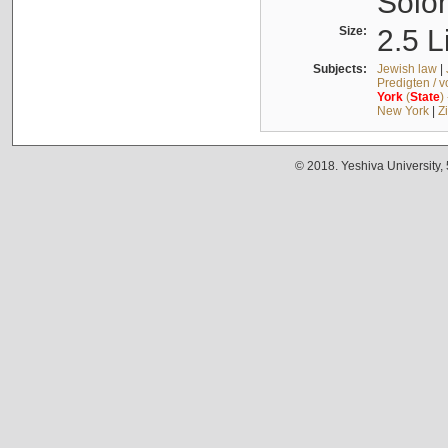
Solo
Size:
2.5 L
Subjects:
Jewish law
|
Predigten / 
York
(
State
)
New York
|
Z
© 2018. Yeshiva University,