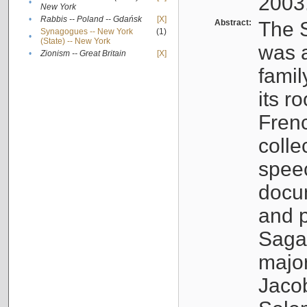
2003
•
New York
•
Rabbis -- Poland -- Gdańsk
[X]
Abstract:
The S
Synagogues -- New York
(1)
•
(State) -- New York
was a
•
Zionism -- Great Britain
[X]
famil
its r
Fren
colle
speec
docu
and p
Sagal
major
Jacob