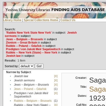
Library Home
|
Special Collections Home
|
Contact Us
Search:
'Rabbis New York State New York'
in
subject
Jewish
sermons
in
subject
Jews -- Belgium -- Brussels
in
subject
Zionism -- Great Britain
in
subject
Rabbis -- Poland -- Gdańsk
in
subject
Predigten / von Jakob Meïr Sagalowitsch
in
subject
Rabbis -- New York (State) -- New York
in
subject
Jewish law
in
subject
Results:
1
Item
Sorted by:
Narrow by Subject
•
Jewish law
[X]
Creator:
Sagal
•
Jewish sermons
[X]
•
Jews -- Belgium -- Brussels
[X]
Title:
Sagal
•
Jews -- Poland -- Gdańsk
(1)
Predigten / von Jakob Meïr
[X]
•
Dates:
1923
Sagalowitsch
•
Rabbis -- Belgium -- Brussels
(1)
Call No:
Rabbis -- New York (State) --
[X]