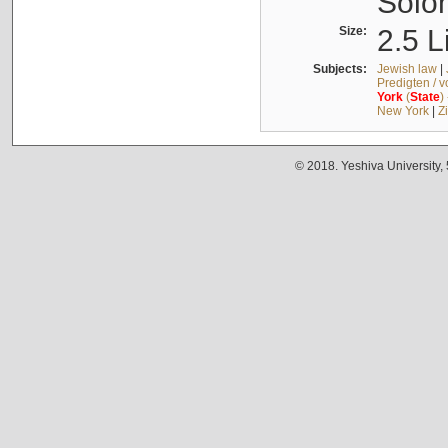
Solo
Size:
2.5 L
Subjects:
Jewish law
|
Predigten / 
York
(
State
)
New York
|
Z
© 2018. Yeshiva University,