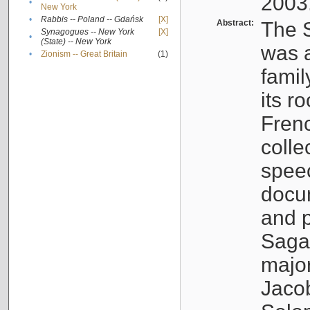
2003
•
New York
•
Rabbis -- Poland -- Gdańsk
[X]
Abstract:
The S
Synagogues -- New York
[X]
•
(State) -- New York
was a
•
Zionism -- Great Britain
(1)
famil
its r
Fren
colle
speec
docu
and p
Sagal
major
Jacob