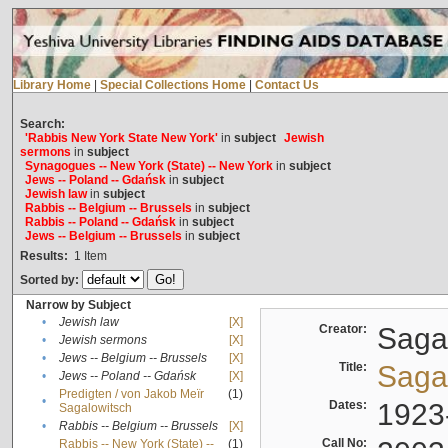
Library Home
|
Special Collections Home
|
Contact Us
Search:
'Rabbis New York State New York'
in
subject
Jewish
sermons
in
subject
Synagogues -- New York (State) -- New York
in
subject
Jews -- Poland -- Gdańsk
in
subject
Jewish law
in
subject
Rabbis -- Belgium -- Brussels
in
subject
Rabbis -- Poland -- Gdańsk
in
subject
Jews -- Belgium -- Brussels
in
subject
Results:
1
Item
Sorted by:
Narrow by Subject
•
Jewish law
[X]
Creator:
Sagal
•
Jewish sermons
[X]
•
Jews -- Belgium -- Brussels
[X]
Title:
Sagal
•
Jews -- Poland -- Gdańsk
[X]
Predigten / von Jakob Meïr
(1)
•
Dates:
1923
Sagalowitsch
•
Rabbis -- Belgium -- Brussels
[X]
Call No:
Rabbis -- New York (State) --
(1)