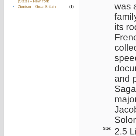
(State) -- New York
was a
•
Zionism -- Great Britain
(1)
famil
its r
Fren
colle
speec
docu
and p
Sagal
major
Jacob
Solo
Size:
2.5 L