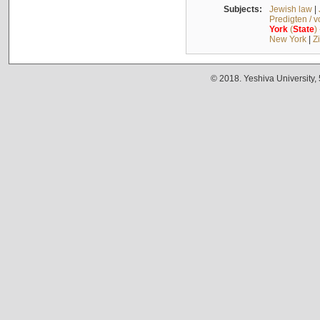
Subjects:
Jewish law
|
Predigten / 
York
(
State
)
New York
|
Z
© 2018. Yeshiva University,