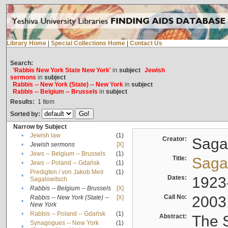
Library Home
|
Special Collections Home
|
Contact Us
Search:
'Rabbis New York State New York'
in
subject
Jewish
sermons
in
subject
Rabbis -- New York (State) -- New York
in
subject
Rabbis -- Belgium -- Brussels
in
subject
Results:
1
Item
Sorted by:
Narrow by Subject
•
Jewish law
(1)
Creator:
Sagal
•
Jewish sermons
[X]
•
Jews -- Belgium -- Brussels
(1)
Title:
Sagal
•
Jews -- Poland -- Gdańsk
(1)
Predigten / von Jakob Meïr
(1)
•
Dates:
1923
Sagalowitsch
•
Rabbis -- Belgium -- Brussels
[X]
Call No:
2003
Rabbis -- New York (State) --
[X]
•
New York
•
Rabbis -- Poland -- Gdańsk
(1)
Abstract:
The S
Synagogues -- New York
(1)
•