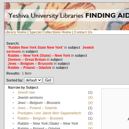
Library Home
|
Special Collections Home
|
Contact Us
Search:
'Rabbis New York State New York'
in
subject
Jewish
sermons
in
subject
Rabbis -- New York (State) -- New York
in
subject
Zionism -- Great Britain
in
subject
Jews -- Belgium -- Brussels
in
subject
Rabbis -- Poland -- Gdańsk
in
subject
Results:
1
Item
Sorted by:
Narrow by Subject
•
Jewish law
(1)
•
Jewish sermons
[X]
•
Jews -- Belgium -- Brussels
[X]
•
Jews -- Poland -- Gdańsk
(1)
•
Predigten / von Jakob Meïr Sagalowitsch
(1)
•
Rabbis -- Belgium -- Brussels
(1)
•
Rabbis -- New York (State) -- New York
[X]
•
Rabbis -- Poland -- Gdańsk
[X]