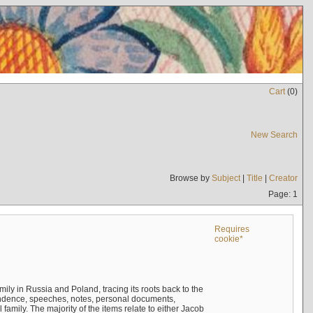
Cart
(
0
)
New Search
Browse by
Subject
|
Title
|
Creator
Page: 1
Requires
cookie*
mily in Russia and Poland, tracing its roots back to the
ndence, speeches, notes, personal documents,
mily. The majority of the items relate to either Jacob