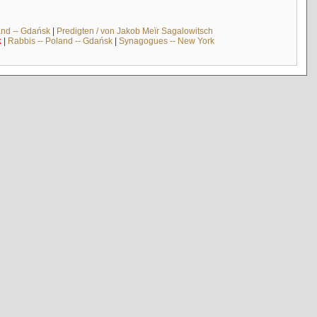
and -- Gdańsk
|
Predigten / von Jakob Meïr Sagalowitsch
k
|
Rabbis -- Poland -- Gdańsk
|
Synagogues -- New York