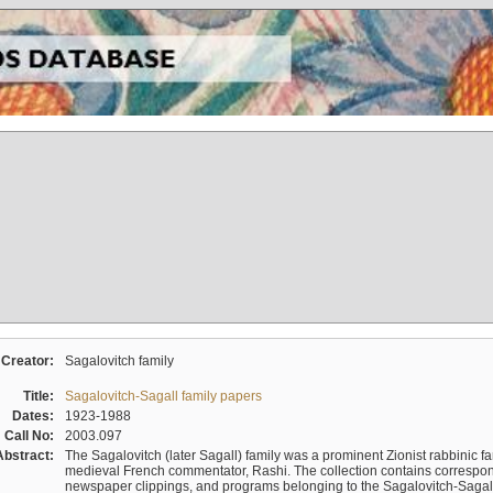
Creator:
Sagalovitch family
Title:
Sagalovitch-Sagall family papers
Dates:
1923-1988
Call No:
2003.097
Abstract:
The Sagalovitch (later Sagall) family was a prominent Zionist rabbinic fa
medieval French commentator, Rashi. The collection contains correspo
newspaper clippings, and programs belonging to the Sagalovitch-Sagall fa