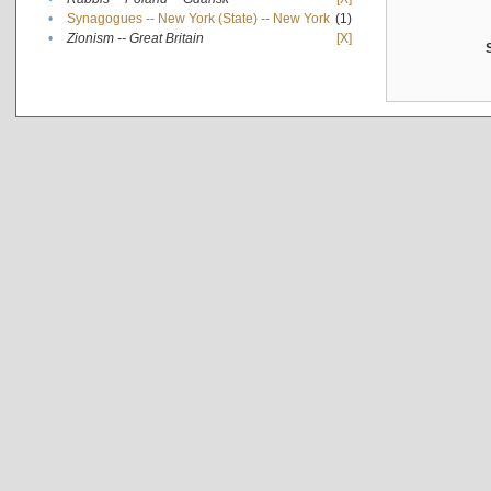
•
Synagogues -- New York (State) -- New York
(1)
•
Zionism -- Great Britain
[X]