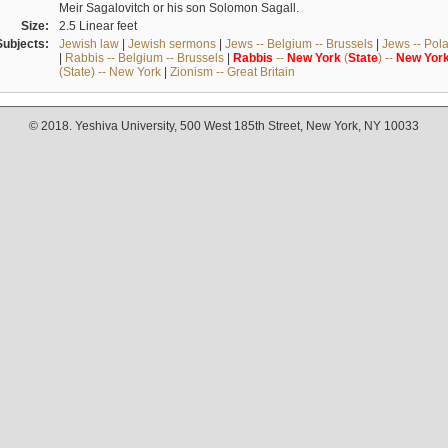
Meir Sagalovitch or his son Solomon Sagall.
Size:
2.5 Linear feet
Subjects:
Jewish law
|
Jewish sermons
|
Jews -- Belgium -- Brussels
|
Jews -- Pol
|
Rabbis -- Belgium -- Brussels
|
Rabbis
--
New
York
(
State
) --
New
Yor
(State) -- New York
|
Zionism -- Great Britain
© 2018. Yeshiva University, 500 West 185th Street, New York, NY 10033