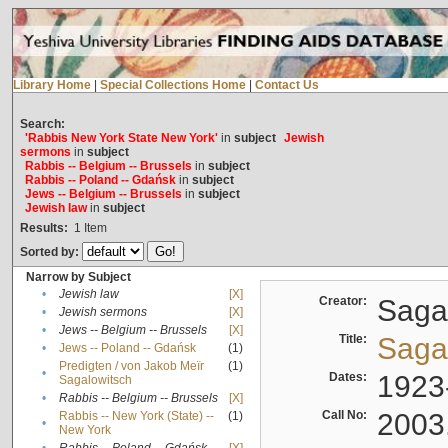
Library Home
|
Special Collections Home
|
Contact Us
Search:
'Rabbis New York State New York'
in
subject
Jewish
sermons
in
subject
Rabbis -- Belgium -- Brussels
in
subject
Rabbis -- Poland -- Gdańsk
in
subject
Jews -- Belgium -- Brussels
in
subject
Jewish law
in
subject
Results:
1
Item
Sorted by:
Narrow by Subject
•
Jewish law
[X]
Creator:
Sagal
•
Jewish sermons
[X]
•
Jews -- Belgium -- Brussels
[X]
Title:
Sagal
•
Jews -- Poland -- Gdańsk
(1)
Predigten / von Jakob Meïr
(1)
•
Dates:
1923
Sagalowitsch
•
Rabbis -- Belgium -- Brussels
[X]
Call No:
2003
Rabbis -- New York (State) --
(1)
•
New York