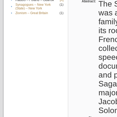
•
Rabbis -- Poland -- Gdańsk
[X]
Abstract:
The S
Synagogues -- New York
(1)
•
(State) -- New York
was a
•
Zionism -- Great Britain
(1)
famil
its r
Fren
colle
speec
docu
and p
Sagal
major
Jacob
Solo