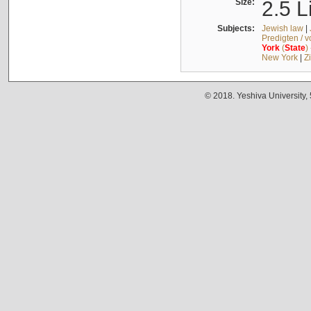
Size:
2.5 L
Subjects:
Jewish law
|
Predigten / 
York
(
State
)
New York
|
Z
© 2018. Yeshiva University,