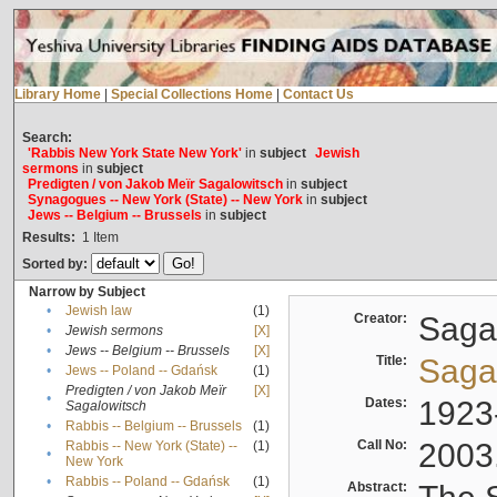
Library Home
|
Special Collections Home
|
Contact Us
Search:
'Rabbis New York State New York'
in
subject
Jewish
sermons
in
subject
Predigten / von Jakob Meïr Sagalowitsch
in
subject
Synagogues -- New York (State) -- New York
in
subject
Jews -- Belgium -- Brussels
in
subject
Results:
1
Item
Sorted by:
Narrow by Subject
•
Jewish law
(1)
Creator:
Sagal
•
Jewish sermons
[X]
•
Jews -- Belgium -- Brussels
[X]
Title:
Sagal
•
Jews -- Poland -- Gdańsk
(1)
Predigten / von Jakob Meïr
[X]
•
Dates:
1923
Sagalowitsch
•
Rabbis -- Belgium -- Brussels
(1)
Call No:
2003
Rabbis -- New York (State) --
(1)
•
New York
•
Rabbis -- Poland -- Gdańsk
(1)
Abstract: