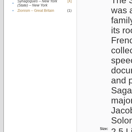
The S
Synagogues -- New York
[X]
•
(State) -- New York
was a
•
Zionism -- Great Britain
(1)
famil
its r
Fren
colle
speec
docu
and p
Sagal
major
Jacob
Solo
Size:
2.5 L