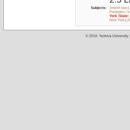
Subjects:
Jewish law
|
Predigten / 
York
(
State
)
New York
|
Z
© 2018. Yeshiva University,