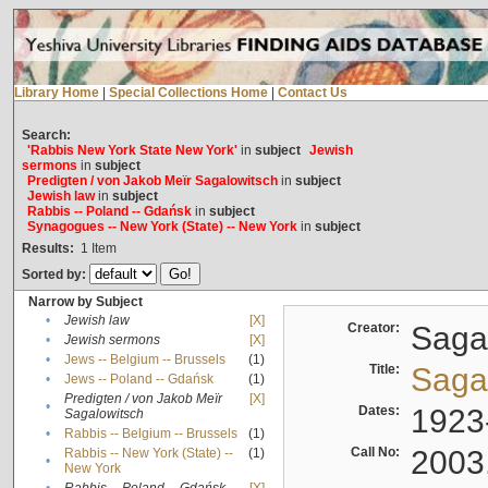
Library Home
|
Special Collections Home
|
Contact Us
Search:
'Rabbis New York State New York'
in
subject
Jewish
sermons
in
subject
Predigten / von Jakob Meïr Sagalowitsch
in
subject
Jewish law
in
subject
Rabbis -- Poland -- Gdańsk
in
subject
Synagogues -- New York (State) -- New York
in
subject
Results:
1
Item
Sorted by:
Narrow by Subject
•
Jewish law
[X]
Creator:
Sagal
•
Jewish sermons
[X]
•
Jews -- Belgium -- Brussels
(1)
Title:
Sagal
•
Jews -- Poland -- Gdańsk
(1)
Predigten / von Jakob Meïr
[X]
•
Dates:
1923
Sagalowitsch
•
Rabbis -- Belgium -- Brussels
(1)
Call No:
2003
Rabbis -- New York (State) --
(1)
•
New York