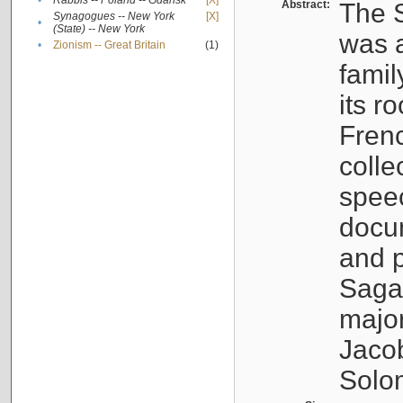
•
Rabbis -- Poland -- Gdańsk
[X]
Abstract:
The S
Synagogues -- New York
[X]
•
(State) -- New York
was a
•
Zionism -- Great Britain
(1)
famil
its r
Fren
colle
speec
docu
and p
Sagal
major
Jacob
Solo