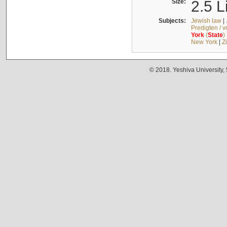
Size:
2.5 L
Subjects:
Jewish law
|
Predigten / 
York
(
State
)
New York
|
Z
© 2018. Yeshiva University,