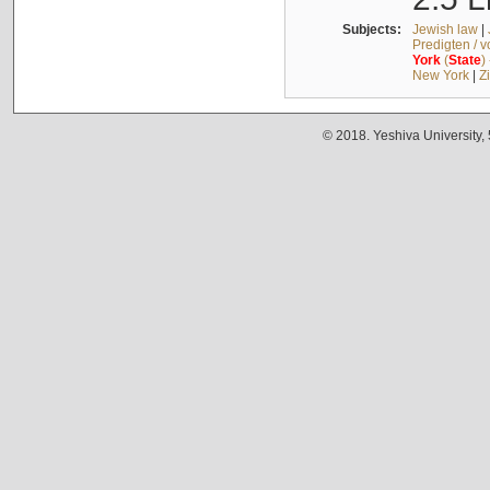
Subjects:
Jewish law
|
Predigten / 
York
(
State
)
New York
|
Z
© 2018. Yeshiva University,