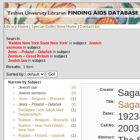
Library Home
|
Special Collections Home
|
Contact Us
Search:
'Rabbis New York State New York'
in
subject
Jewish
sermons
in
subject
Jews -- Poland -- Gdańsk
in
subject
Zionism -- Great Britain
in
subject
Jewish law
in
subject
Results:
1
Item
Sorted by:
Narrow by Subject
•
Jewish law
[X]
Creator:
Sagal
•
Jewish sermons
[X]
•
Jews -- Belgium -- Brussels
(1)
Title:
Sagal
•
Jews -- Poland -- Gdańsk
[X]
Predigten / von Jakob Meïr
(1)
•
Dates:
1923
Sagalowitsch
•
Rabbis -- Belgium -- Brussels
(1)
Call No:
2003
Rabbis -- New York (State) --
(1)
•
New York
•
Rabbis -- Poland -- Gdańsk
(1)
Abstract: