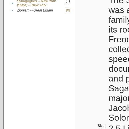
The S
Synagogues -- New York
(1)
•
(State) -- New York
was a
•
Zionism -- Great Britain
[X]
famil
its r
Fren
colle
speec
docu
and p
Sagal
major
Jacob
Solo
Size:
2.5 L