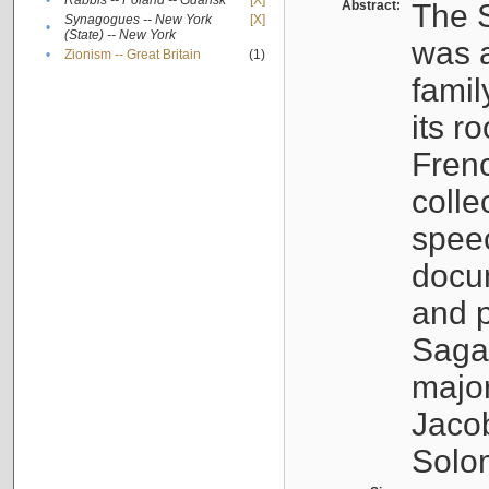
•
Rabbis -- Poland -- Gdańsk
[X]
Abstract:
The S
Synagogues -- New York
[X]
•
(State) -- New York
was a
•
Zionism -- Great Britain
(1)
famil
its r
Fren
colle
speec
docu
and p
Sagal
major
Jacob
Solo