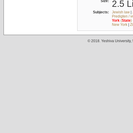
Size:
2.5 L
Subjects:
Jewish law
|
Predigten / 
York
(
State
)
New York
|
Z
© 2018. Yeshiva University,