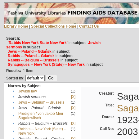
Library Home
|
Special Collections Home
|
Contact Us
Search:
'Rabbis New York State New York'
in
subject
Jewish
sermons
in
subject
Jews -- Poland -- Gdańsk
in
subject
Rabbis -- Poland -- Gdańsk
in
subject
Rabbis -- Belgium -- Brussels
in
subject
Synagogues -- New York (State) -- New York
in
subject
Results:
1
Item
Sorted by:
Narrow by Subject
•
Jewish law
(1)
Creator:
Sagal
•
Jewish sermons
[X]
•
Jews -- Belgium -- Brussels
(1)
Title:
Sagal
•
Jews -- Poland -- Gdańsk
[X]
Predigten / von Jakob Meïr
(1)
•
Dates:
1923
Sagalowitsch
•
Rabbis -- Belgium -- Brussels
[X]
Call No:
2003
Rabbis -- New York (State) --
(1)
•
New York