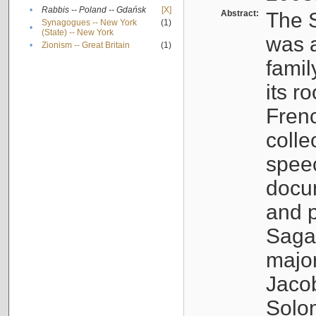
•
Rabbis -- Poland -- Gdańsk
[X]
Abstract:
The S
Synagogues -- New York
(1)
•
(State) -- New York
was a
•
Zionism -- Great Britain
(1)
famil
its r
Fren
colle
speec
docu
and p
Sagal
major
Jacob
Solo