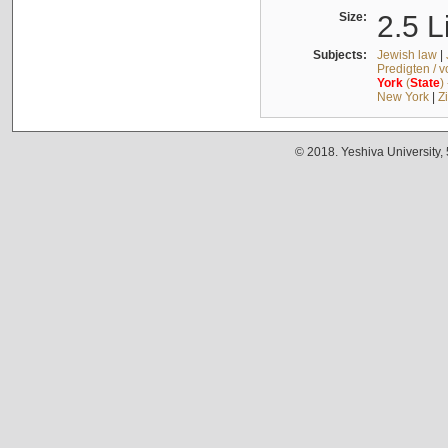
Size:
2.5 L
Subjects:
Jewish law
|
Predigten / 
York
(
State
)
New York
|
Z
© 2018. Yeshiva University,