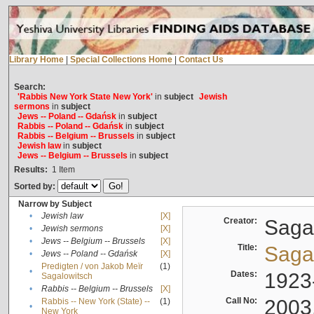
Library Home
|
Special Collections Home
|
Contact Us
Search:
'Rabbis New York State New York'
in
subject
Jewish
sermons
in
subject
Jews -- Poland -- Gdańsk
in
subject
Rabbis -- Poland -- Gdańsk
in
subject
Rabbis -- Belgium -- Brussels
in
subject
Jewish law
in
subject
Jews -- Belgium -- Brussels
in
subject
Results:
1
Item
Sorted by:
Narrow by Subject
•
Jewish law
[X]
Creator:
Sagal
•
Jewish sermons
[X]
•
Jews -- Belgium -- Brussels
[X]
Title:
Sagal
•
Jews -- Poland -- Gdańsk
[X]
Predigten / von Jakob Meïr
(1)
•
Dates:
1923
Sagalowitsch
•
Rabbis -- Belgium -- Brussels
[X]
Call No:
2003
Rabbis -- New York (State) --
(1)
•
New York