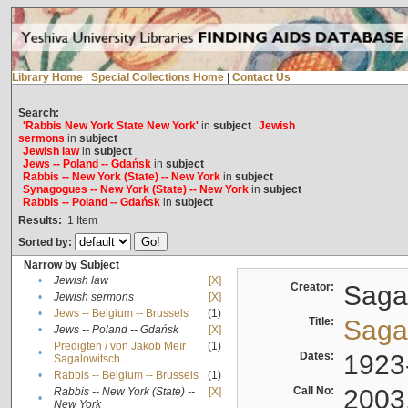
Library Home
|
Special Collections Home
|
Contact Us
Search:
'Rabbis New York State New York'
in
subject
Jewish
sermons
in
subject
Jewish law
in
subject
Jews -- Poland -- Gdańsk
in
subject
Rabbis -- New York (State) -- New York
in
subject
Synagogues -- New York (State) -- New York
in
subject
Rabbis -- Poland -- Gdańsk
in
subject
Results:
1
Item
Sorted by:
Narrow by Subject
•
Jewish law
[X]
Creator:
Sagal
•
Jewish sermons
[X]
•
Jews -- Belgium -- Brussels
(1)
Title:
Sagal
•
Jews -- Poland -- Gdańsk
[X]
Predigten / von Jakob Meïr
(1)
•
Dates:
1923
Sagalowitsch
•
Rabbis -- Belgium -- Brussels
(1)
Call No:
2003
Rabbis -- New York (State) --
[X]
•
New York