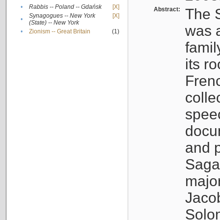
•
Rabbis -- Poland -- Gdańsk
[X]
Abstract:
The S
Synagogues -- New York
[X]
•
(State) -- New York
was a
•
Zionism -- Great Britain
(1)
famil
its r
Fren
colle
speec
docu
and p
Sagal
major
Jacob
Solo