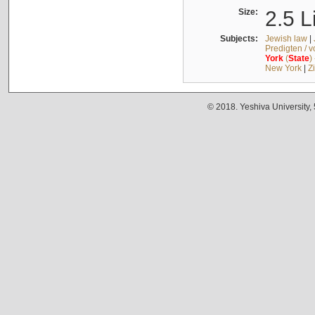
Size:
2.5 L
Subjects:
Jewish law
|
Predigten / 
York
(
State
)
New York
|
Z
© 2018. Yeshiva University,