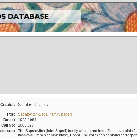
Creator:
Sagalovitch family
Title:
Sagalovitch-Sagall family papers
Dates:
1923-1988
Call No:
2003.097
Abstract:
The Sagalovitch (later Sagall) family was a prominent Zionist rabbinic fa
medieval French commentator, Rashi. The collection contains correspo