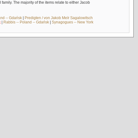
mily. The majority of the items relate to either Jacob
and -- Gdańsk
|
Predigten / von Jakob Meïr Sagalowitsch
k
|
Rabbis -- Poland -- Gdańsk
|
Synagogues -- New York