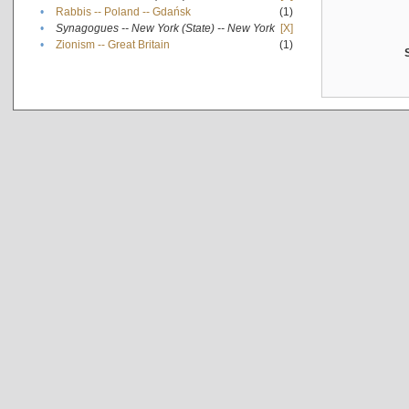
•
Rabbis -- Poland -- Gdańsk
(1)
•
Synagogues -- New York (State) -- New York
[X]
•
Zionism -- Great Britain
(1)