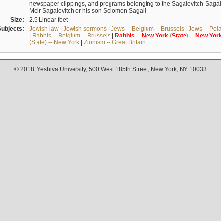
newspaper clippings, and programs belonging to the Sagalovitch-Sagall fa
Meir Sagalovitch or his son Solomon Sagall.
Size:
2.5 Linear feet
Subjects:
Jewish law
|
Jewish sermons
|
Jews -- Belgium -- Brussels
|
Jews -- Pol
|
Rabbis -- Belgium -- Brussels
|
Rabbis
--
New
York
(
State
) --
New
Yor
(State) -- New York
|
Zionism -- Great Britain
© 2018. Yeshiva University, 500 West 185th Street, New York, NY 10033