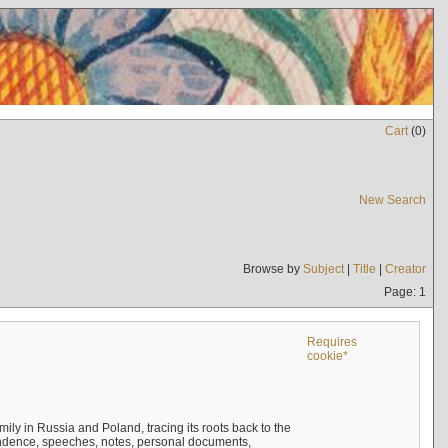
Cart
(
0
)
New Search
Browse by
Subject
|
Title
|
Creator
Page: 1
Requires
cookie*
mily in Russia and Poland, tracing its roots back to the
ndence, speeches, notes, personal documents,