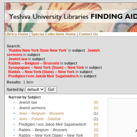
Library Home
|
Special Collections Home
|
Contact Us
Search:
'Rabbis New York State New York'
in
subject
Jewish
sermons
in
subject
Jewish law
in
subject
Rabbis -- Belgium -- Brussels
in
subject
Synagogues -- New York (State) -- New York
in
subject
Rabbis -- New York (State) -- New York
in
subject
Predigten / von Jakob Meïr Sagalowitsch
in
subject
Results:
1
Item
Sorted by:
Narrow by Subject
•
Jewish law
[X]
•
Jewish sermons
[X]
•
Jews -- Belgium -- Brussels
(1)
•
Jews -- Poland -- Gdańsk
(1)
•
Predigten / von Jakob Meïr Sagalowitsch
[X]
•
Rabbis -- Belgium -- Brussels
[X]
•
Rabbis -- New York (State) -- New York
[X]