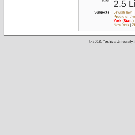
Size:
2.5 L
Subjects:
Jewish law
|
Predigten / 
York
(
State
)
New York
|
Z
© 2018. Yeshiva University,