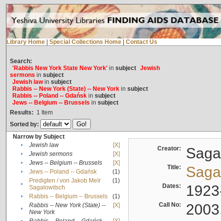
Library Home
|
Special Collections Home
|
Contact Us
Search:
'Rabbis New York State New York'
in
subject
Jewish
sermons
in
subject
Jewish law
in
subject
Rabbis -- New York (State) -- New York
in
subject
Rabbis -- Poland -- Gdańsk
in
subject
Jews -- Belgium -- Brussels
in
subject
Results:
1
Item
Sorted by:
Narrow by Subject
•
Jewish law
[X]
Creator:
Sagal
•
Jewish sermons
[X]
•
Jews -- Belgium -- Brussels
[X]
Title:
Sagal
•
Jews -- Poland -- Gdańsk
(1)
Predigten / von Jakob Meïr
(1)
•
Dates:
1923
Sagalowitsch
•
Rabbis -- Belgium -- Brussels
(1)
Call No:
2003
Rabbis -- New York (State) --
[X]
•
New York