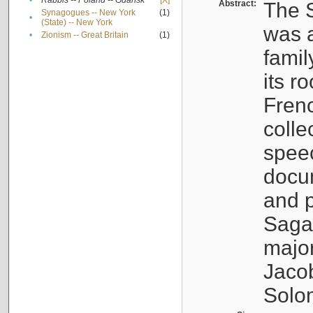
•
Rabbis -- Poland -- Gdańsk
[X]
Abstract:
The S
Synagogues -- New York
(1)
•
(State) -- New York
was a
•
Zionism -- Great Britain
(1)
famil
its r
Fren
colle
speec
docu
and p
Sagal
major
Jacob
Solo