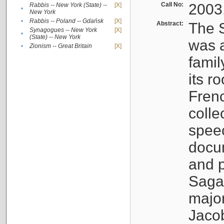
Call No:
2003
Rabbis -- New York (State) --
[X]
•
New York
•
Rabbis -- Poland -- Gdańsk
[X]
Abstract:
The S
Synagogues -- New York
[X]
•
(State) -- New York
was a
•
Zionism -- Great Britain
[X]
famil
its r
Fren
colle
speec
docu
and p
Sagal
major
Jacob