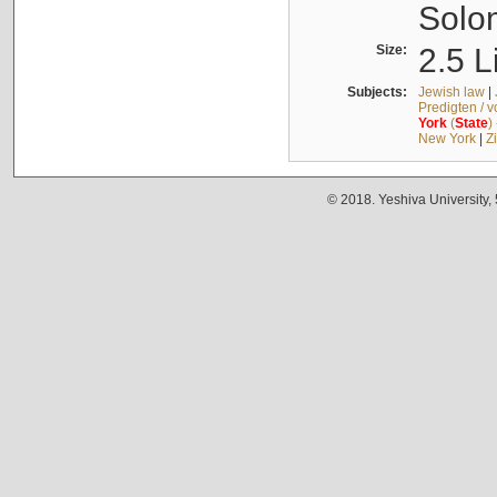
Solo
Size:
2.5 L
Subjects:
Jewish law
|
Predigten / 
York
(
State
)
New York
|
Z
© 2018. Yeshiva University,