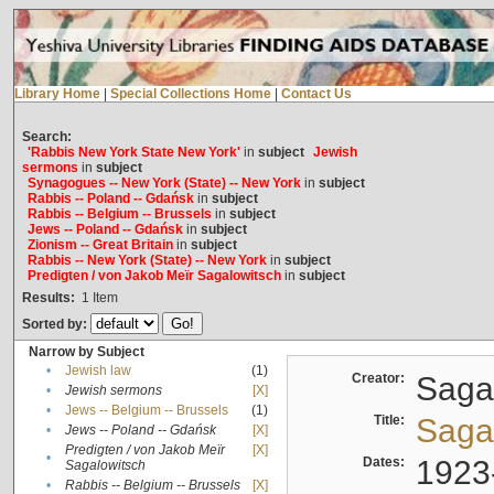
Library Home
|
Special Collections Home
|
Contact Us
Search:
'Rabbis New York State New York'
in
subject
Jewish
sermons
in
subject
Synagogues -- New York (State) -- New York
in
subject
Rabbis -- Poland -- Gdańsk
in
subject
Rabbis -- Belgium -- Brussels
in
subject
Jews -- Poland -- Gdańsk
in
subject
Zionism -- Great Britain
in
subject
Rabbis -- New York (State) -- New York
in
subject
Predigten / von Jakob Meïr Sagalowitsch
in
subject
Results:
1
Item
Sorted by:
Narrow by Subject
•
Jewish law
(1)
Creator:
Sagal
•
Jewish sermons
[X]
•
Jews -- Belgium -- Brussels
(1)
Title:
Sagal
•
Jews -- Poland -- Gdańsk
[X]
Predigten / von Jakob Meïr
[X]
•
Dates:
1923
Sagalowitsch
•
Rabbis -- Belgium -- Brussels
[X]