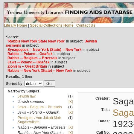
Library Home
|
Special Collections Home
|
Contact Us
Search:
'Rabbis New York State New York'
in
subject
Jewish
sermons
in
subject
Synagogues -- New York (State) -- New York
in
subject
Rabbis -- Poland -- Gdańsk
in
subject
Rabbis -- Belgium -- Brussels
in
subject
Jews -- Poland -- Gdańsk
in
subject
Zionism -- Great Britain
in
subject
Rabbis -- New York (State) -- New York
in
subject
Results:
1
Item
Sorted by:
Narrow by Subject
•
Jewish law
(1)
Creator:
Sagal
•
Jewish sermons
[X]
•
Jews -- Belgium -- Brussels
(1)
Title:
Sagal
•
Jews -- Poland -- Gdańsk
[X]
Predigten / von Jakob Meïr
(1)
•
Dates:
1923
Sagalowitsch
•
Rabbis -- Belgium -- Brussels
[X]
Call No:
Rabbis -- New York (State) --
[X]