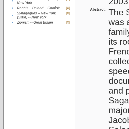
2003
•
New York
•
Rabbis -- Poland -- Gdańsk
[X]
Abstract:
The S
Synagogues -- New York
[X]
•
(State) -- New York
was a
•
Zionism -- Great Britain
[X]
famil
its r
Fren
colle
speec
docu
and p
Sagal
major
Jacob