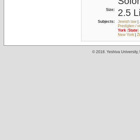
Solo
Size:
2.5 L
Subjects:
Jewish law
|
Predigten / 
York
(
State
)
New York
|
Z
© 2018. Yeshiva University,