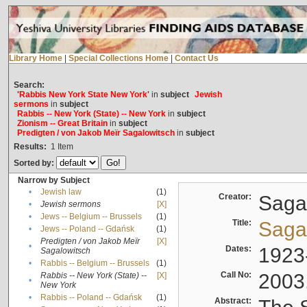
Library Home
|
Special Collections Home
|
Contact Us
Search:
'Rabbis New York State New York'
in
subject
Jewish
sermons
in
subject
Rabbis -- New York (State) -- New York
in
subject
Zionism -- Great Britain
in
subject
Predigten / von Jakob Meïr Sagalowitsch
in
subject
Results:
1
Item
Sorted by:
Narrow by Subject
•
Jewish law
(1)
Creator:
Sagal
•
Jewish sermons
[X]
•
Jews -- Belgium -- Brussels
(1)
Title:
Sagal
•
Jews -- Poland -- Gdańsk
(1)
Predigten / von Jakob Meïr
[X]
•
Dates:
1923
Sagalowitsch
•
Rabbis -- Belgium -- Brussels
(1)
Call No:
2003
Rabbis -- New York (State) --
[X]
•
New York
•
Rabbis -- Poland -- Gdańsk
(1)
Abstract: