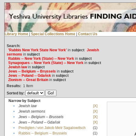
Library Home
|
Special Collections Home
|
Contact Us
Search:
'Rabbis New York State New York'
in
subject
Jewish
sermons
in
subject
Rabbis -- New York (State) -- New York
in
subject
Synagogues -- New York (State) -- New York
in
subject
Jewish law
in
subject
Jews -- Belgium -- Brussels
in
subject
Jews -- Poland -- Gdańsk
in
subject
Zionism -- Great Britain
in
subject
Results:
1
Item
Sorted by:
Narrow by Subject
•
Jewish law
[X]
•
Jewish sermons
[X]
•
Jews -- Belgium -- Brussels
[X]
•
Jews -- Poland -- Gdańsk
[X]
•
Predigten / von Jakob Meïr Sagalowitsch
(1)
•
Rabbis -- Belgium -- Brussels
(1)