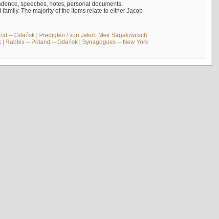
ndence, speeches, notes, personal documents,
mily. The majority of the items relate to either Jacob
and -- Gdańsk
|
Predigten / von Jakob Meïr Sagalowitsch
k
|
Rabbis -- Poland -- Gdańsk
|
Synagogues -- New York