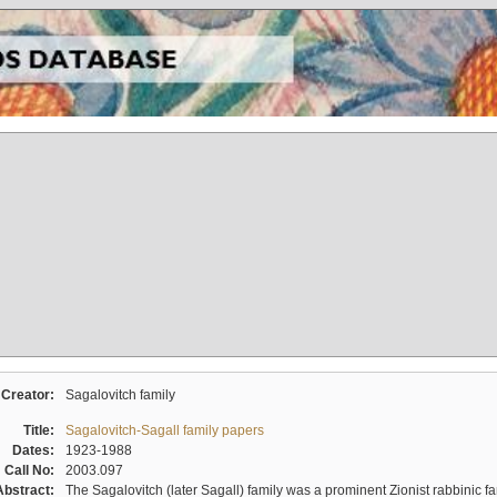
Creator:
Sagalovitch family
Title:
Sagalovitch-Sagall family papers
Dates:
1923-1988
Call No:
2003.097
Abstract:
The Sagalovitch (later Sagall) family was a prominent Zionist rabbinic fa