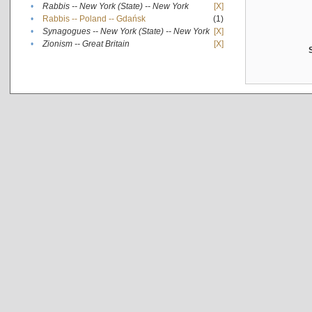
•
Rabbis -- New York (State) -- New York
[X]
•
Rabbis -- Poland -- Gdańsk
(1)
•
Synagogues -- New York (State) -- New York
[X]
•
Zionism -- Great Britain
[X]