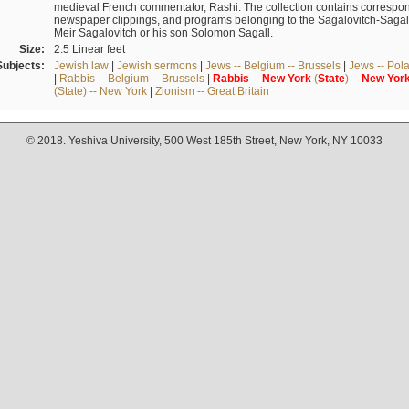
medieval French commentator, Rashi. The collection contains correspo
newspaper clippings, and programs belonging to the Sagalovitch-Sagall fa
Meir Sagalovitch or his son Solomon Sagall.
Size:
2.5 Linear feet
Subjects:
Jewish law
|
Jewish sermons
|
Jews -- Belgium -- Brussels
|
Jews -- Pol
|
Rabbis -- Belgium -- Brussels
|
Rabbis
--
New
York
(
State
) --
New
Yor
(State) -- New York
|
Zionism -- Great Britain
© 2018. Yeshiva University, 500 West 185th Street, New York, NY 10033