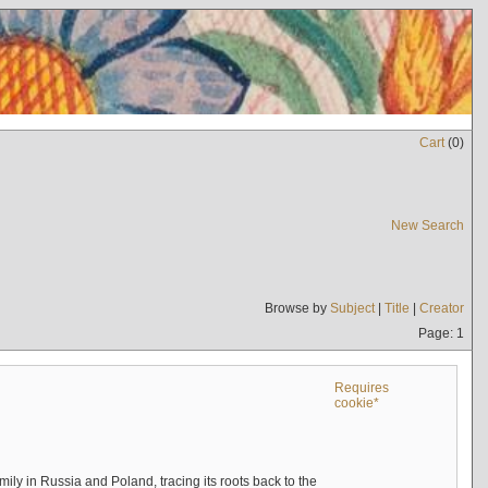
Cart
(
0
)
New Search
Browse by
Subject
|
Title
|
Creator
Page: 1
Requires
cookie*
mily in Russia and Poland, tracing its roots back to the