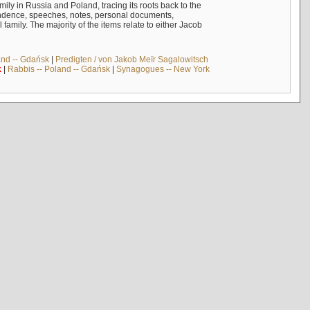
mily in Russia and Poland, tracing its roots back to the
ndence, speeches, notes, personal documents,
mily. The majority of the items relate to either Jacob
and -- Gdańsk
|
Predigten / von Jakob Meïr Sagalowitsch
k
|
Rabbis -- Poland -- Gdańsk
|
Synagogues -- New York