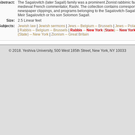
Abstract:
The Sagalovitch (later Sagall) family was a prominent Zionist rabbinic fa
medieval French commentator, Rashi. The collection contains correspo
newspaper clippings, and programs belonging to the Sagalovitch-Sagall fa
Meir Sagalovitch or his son Solomon Sagall.
Size:
2.5 Linear feet
Subjects:
Jewish law
|
Jewish sermons
|
Jews -- Belgium -- Brussels
|
Jews -- Pol
|
Rabbis -- Belgium -- Brussels
|
Rabbis
--
New
York
(
State
) --
New
Yor
(State) -- New York
|
Zionism -- Great Britain
© 2018. Yeshiva University, 500 West 185th Street, New York, NY 10033