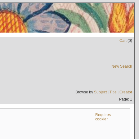
Cart
(
0
)
New Search
Browse by
Subject
|
Title
|
Creator
Page: 1
Requires
cookie*