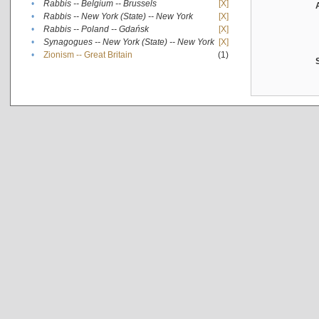
•
Rabbis -- Belgium -- Brussels
[X]
•
Rabbis -- New York (State) -- New York
[X]
•
Rabbis -- Poland -- Gdańsk
[X]
•
Synagogues -- New York (State) -- New York
[X]
•
Zionism -- Great Britain
(1)