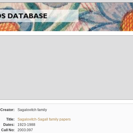
Creator:
Sagalovitch family
Title:
Sagalovitch-Sagall family papers
Dates:
1923-1988
Call No:
2003.097