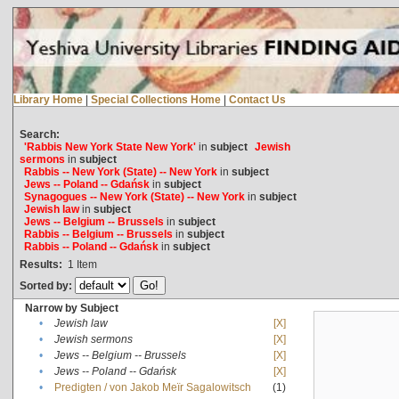
Library Home
|
Special Collections Home
|
Contact Us
Search:
'Rabbis New York State New York'
in
subject
Jewish
sermons
in
subject
Rabbis -- New York (State) -- New York
in
subject
Jews -- Poland -- Gdańsk
in
subject
Synagogues -- New York (State) -- New York
in
subject
Jewish law
in
subject
Jews -- Belgium -- Brussels
in
subject
Rabbis -- Belgium -- Brussels
in
subject
Rabbis -- Poland -- Gdańsk
in
subject
Results:
1
Item
Sorted by:
Narrow by Subject
•
Jewish law
[X]
•
Jewish sermons
[X]
•
Jews -- Belgium -- Brussels
[X]
•
Jews -- Poland -- Gdańsk
[X]
•
Predigten / von Jakob Meïr Sagalowitsch
(1)