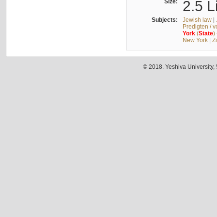
Size:
2.5 L
Subjects:
Jewish law
|
Predigten / 
York
(
State
)
New York
|
Z
© 2018. Yeshiva University,