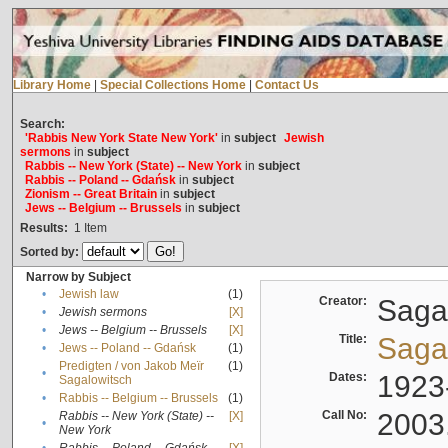
Library Home
|
Special Collections Home
|
Contact Us
Search:
'Rabbis New York State New York'
in
subject
Jewish
sermons
in
subject
Rabbis -- New York (State) -- New York
in
subject
Rabbis -- Poland -- Gdańsk
in
subject
Zionism -- Great Britain
in
subject
Jews -- Belgium -- Brussels
in
subject
Results:
1
Item
Sorted by:
Narrow by Subject
•
Jewish law
(1)
Creator:
Sagal
•
Jewish sermons
[X]
•
Jews -- Belgium -- Brussels
[X]
Title:
Sagal
•
Jews -- Poland -- Gdańsk
(1)
Predigten / von Jakob Meïr
(1)
•
Dates:
1923
Sagalowitsch
•
Rabbis -- Belgium -- Brussels
(1)
Call No:
2003
Rabbis -- New York (State) --
[X]
•
New York