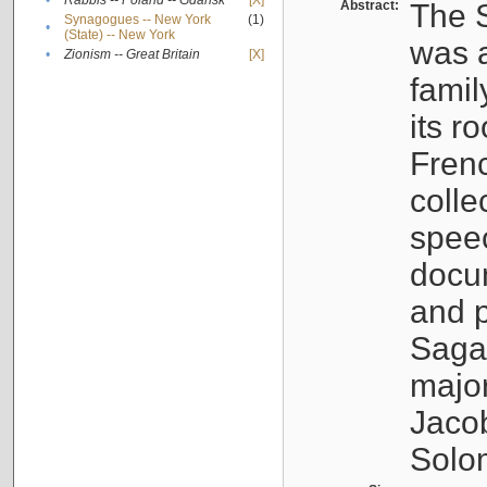
•
Rabbis -- Poland -- Gdańsk
[X]
Abstract:
The S
Synagogues -- New York
(1)
•
(State) -- New York
was a
•
Zionism -- Great Britain
[X]
famil
its r
Fren
colle
speec
docu
and p
Sagal
major
Jacob
Solo