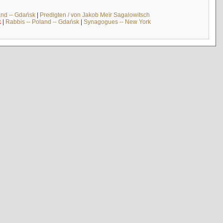
and -- Gdańsk
|
Predigten / von Jakob Meïr Sagalowitsch
k
|
Rabbis -- Poland -- Gdańsk
|
Synagogues -- New York