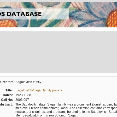
Creator:
Sagalovitch family
Title:
Sagalovitch-Sagall family papers
Dates:
1923-1988
Call No:
2003.097
Abstract:
The Sagalovitch (later Sagall) family was a prominent Zionist rabbinic fa
medieval French commentator, Rashi. The collection contains correspo
newspaper clippings, and programs belonging to the Sagalovitch-Sagall fa
Meir Sagalovitch or his son Solomon Sagall.