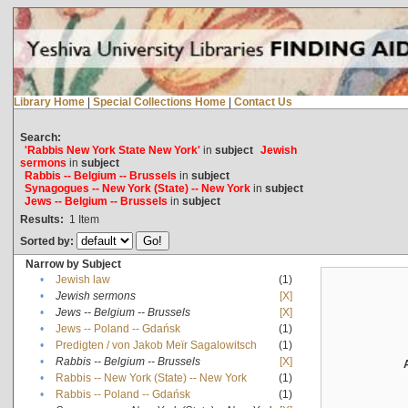
Library Home
|
Special Collections Home
|
Contact Us
Search:
'Rabbis New York State New York'
in
subject
Jewish
sermons
in
subject
Rabbis -- Belgium -- Brussels
in
subject
Synagogues -- New York (State) -- New York
in
subject
Jews -- Belgium -- Brussels
in
subject
Results:
1
Item
Sorted by:
Narrow by Subject
•
Jewish law
(1)
•
Jewish sermons
[X]
•
Jews -- Belgium -- Brussels
[X]
•
Jews -- Poland -- Gdańsk
(1)
•
Predigten / von Jakob Meïr Sagalowitsch
(1)
•
Rabbis -- Belgium -- Brussels
[X]
•
Rabbis -- New York (State) -- New York
(1)
•
Rabbis -- Poland -- Gdańsk
(1)