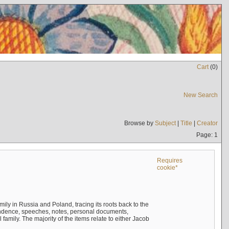
Cart
(
0
)
New Search
Browse by
Subject
|
Title
|
Creator
Page: 1
Requires
cookie*
mily in Russia and Poland, tracing its roots back to the
ndence, speeches, notes, personal documents,
mily. The majority of the items relate to either Jacob