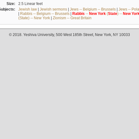
Size:
2.5 Linear feet
Subjects:
Jewish law
|
Jewish sermons
|
Jews -- Belgium -- Brussels
|
Jews -- Pol
|
Rabbis -- Belgium -- Brussels
|
Rabbis
--
New
York
(
State
) --
New
Yor
(State) -- New York
|
Zionism -- Great Britain
© 2018. Yeshiva University, 500 West 185th Street, New York, NY 10033