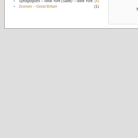
•
Synagogues -- New York (State) -- New York
[X]
•
Zionism -- Great Britain
(1)