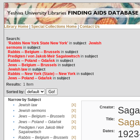
Library Home
|
Special Collections Home
|
Contact Us
Search:
'Rabbis New York State New York'
in
subject
Jewish
sermons
in
subject
Rabbis -- Belgium -- Brussels
in
subject
Predigten / von Jakob Meïr Sagalowitsch
in
subject
Rabbis -- Poland -- Gdańsk
in
subject
Jews -- Belgium -- Brussels
in
subject
Jewish law
in
subject
Rabbis -- New York (State) -- New York
in
subject
Jews -- Poland -- Gdańsk
in
subject
Results:
1
Item
Sorted by:
Narrow by Subject
•
Jewish law
[X]
Creator:
Sagal
•
Jewish sermons
[X]
•
Jews -- Belgium -- Brussels
[X]
Title:
Sagal
•
Jews -- Poland -- Gdańsk
[X]
Predigten / von Jakob Meïr
[X]
•
Dates:
1923
Sagalowitsch
•
Rabbis -- Belgium -- Brussels
[X]