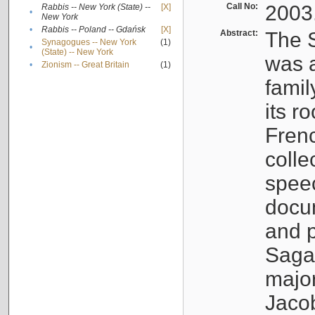
Call No:
2003
Rabbis -- New York (State) --
[X]
•
New York
•
Rabbis -- Poland -- Gdańsk
[X]
Abstract:
The S
Synagogues -- New York
(1)
•
(State) -- New York
was a
•
Zionism -- Great Britain
(1)
famil
its r
Fren
colle
speec
docu
and p
Sagal
major
Jacob