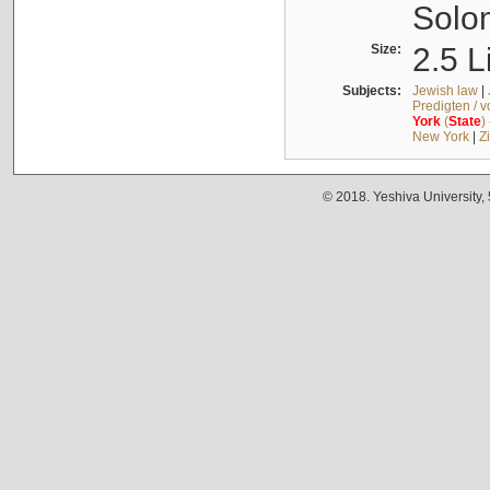
Solo
Size:
2.5 L
Subjects:
Jewish law
|
Predigten / 
York
(
State
)
New York
|
Z
© 2018. Yeshiva University,