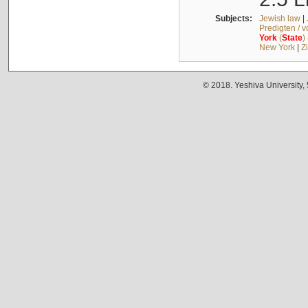
Subjects:
Jewish law
|
Predigten / 
York
(
State
)
New York
|
Z
© 2018. Yeshiva University,