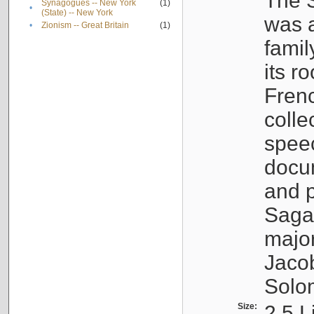
The S
Synagogues -- New York
(1)
•
(State) -- New York
was a
•
Zionism -- Great Britain
(1)
famil
its r
Fren
colle
speec
docu
and p
Sagal
major
Jacob
Solo
Size:
2.5 L