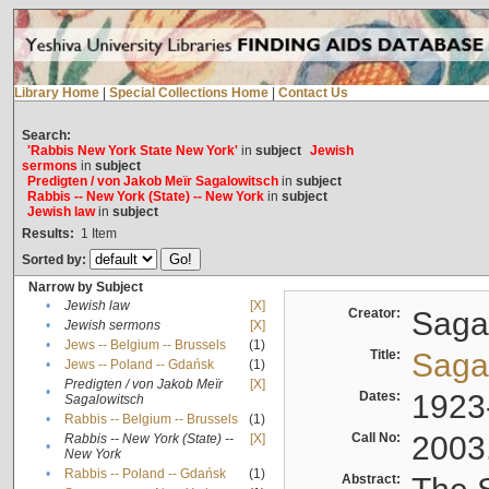
Library Home
|
Special Collections Home
|
Contact Us
Search:
'Rabbis New York State New York'
in
subject
Jewish
sermons
in
subject
Predigten / von Jakob Meïr Sagalowitsch
in
subject
Rabbis -- New York (State) -- New York
in
subject
Jewish law
in
subject
Results:
1
Item
Sorted by:
Narrow by Subject
•
Jewish law
[X]
Creator:
Sagal
•
Jewish sermons
[X]
•
Jews -- Belgium -- Brussels
(1)
Title:
Sagal
•
Jews -- Poland -- Gdańsk
(1)
Predigten / von Jakob Meïr
[X]
•
Dates:
1923
Sagalowitsch
•
Rabbis -- Belgium -- Brussels
(1)
Call No:
2003
Rabbis -- New York (State) --
[X]
•
New York
•
Rabbis -- Poland -- Gdańsk
(1)
Abstract: