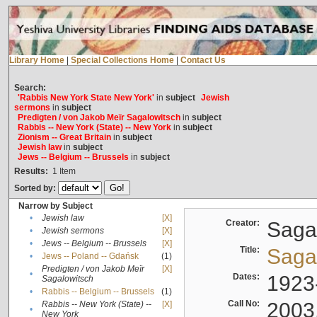
Library Home
|
Special Collections Home
|
Contact Us
Search:
'Rabbis New York State New York'
in
subject
Jewish
sermons
in
subject
Predigten / von Jakob Meïr Sagalowitsch
in
subject
Rabbis -- New York (State) -- New York
in
subject
Zionism -- Great Britain
in
subject
Jewish law
in
subject
Jews -- Belgium -- Brussels
in
subject
Results:
1
Item
Sorted by:
Narrow by Subject
•
Jewish law
[X]
Creator:
Sagal
•
Jewish sermons
[X]
•
Jews -- Belgium -- Brussels
[X]
Title:
Sagal
•
Jews -- Poland -- Gdańsk
(1)
Predigten / von Jakob Meïr
[X]
•
Dates:
1923
Sagalowitsch
•
Rabbis -- Belgium -- Brussels
(1)
Call No:
2003
Rabbis -- New York (State) --
[X]
•
New York