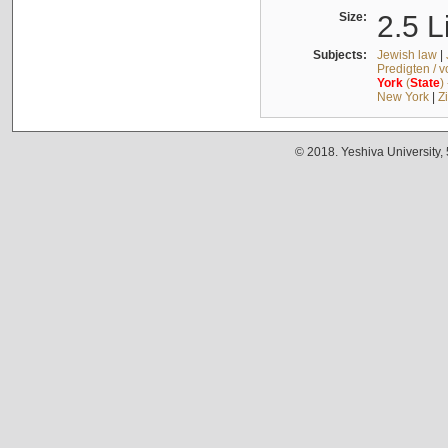
Size:
2.5 L
Subjects:
Jewish law
|
Predigten / 
York
(
State
)
New York
|
Z
© 2018. Yeshiva University,