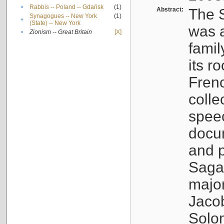
•
Rabbis -- Poland -- Gdańsk
(1)
Abstract:
The S
Synagogues -- New York
(1)
•
(State) -- New York
was a
•
Zionism -- Great Britain
[X]
famil
its r
Fren
colle
speec
docu
and p
Sagal
major
Jacob
Solo