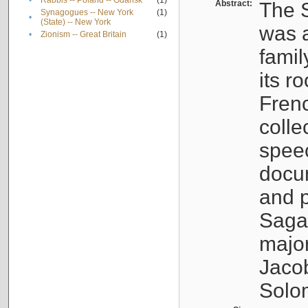
•
Rabbis -- Poland -- Gdańsk
(1)
Abstract:
The S
Synagogues -- New York
(1)
•
(State) -- New York
was a
•
Zionism -- Great Britain
(1)
famil
its r
Fren
colle
speec
docu
and p
Sagal
major
Jacob
Solo