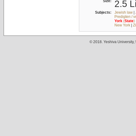
Size:
2.5 L
Subjects:
Jewish law
|
Predigten / 
York
(
State
)
New York
|
Z
© 2018. Yeshiva University,