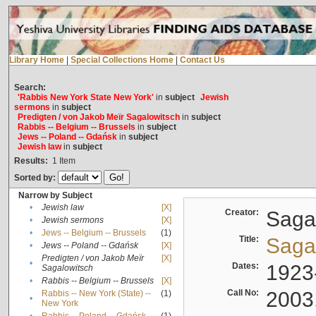
Library Home
|
Special Collections Home
|
Contact Us
Search:
'Rabbis New York State New York'
in
subject
Jewish
sermons
in
subject
Predigten / von Jakob Meïr Sagalowitsch
in
subject
Rabbis -- Belgium -- Brussels
in
subject
Jews -- Poland -- Gdańsk
in
subject
Jewish law
in
subject
Results:
1
Item
Sorted by:
Narrow by Subject
•
Jewish law
[X]
Creator:
Sagal
•
Jewish sermons
[X]
•
Jews -- Belgium -- Brussels
(1)
Title:
Sagal
•
Jews -- Poland -- Gdańsk
[X]
Predigten / von Jakob Meïr
[X]
•
Dates:
1923
Sagalowitsch
•
Rabbis -- Belgium -- Brussels
[X]
Call No:
2003
Rabbis -- New York (State) --
(1)
•
New York