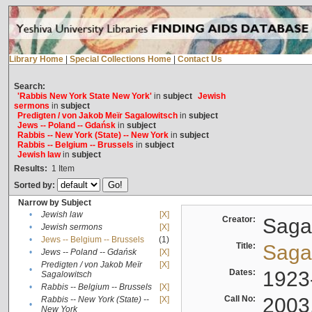
Library Home
|
Special Collections Home
|
Contact Us
Search:
'Rabbis New York State New York'
in
subject
Jewish
sermons
in
subject
Predigten / von Jakob Meïr Sagalowitsch
in
subject
Jews -- Poland -- Gdańsk
in
subject
Rabbis -- New York (State) -- New York
in
subject
Rabbis -- Belgium -- Brussels
in
subject
Jewish law
in
subject
Results:
1
Item
Sorted by:
Narrow by Subject
•
Jewish law
[X]
Creator:
Sagal
•
Jewish sermons
[X]
•
Jews -- Belgium -- Brussels
(1)
Title:
Sagal
•
Jews -- Poland -- Gdańsk
[X]
Predigten / von Jakob Meïr
[X]
•
Dates:
1923
Sagalowitsch
•
Rabbis -- Belgium -- Brussels
[X]
Call No:
2003
Rabbis -- New York (State) --
[X]
•
New York