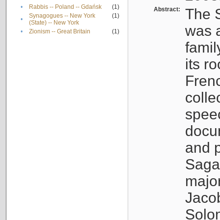
•
Rabbis -- Poland -- Gdańsk
(1)
Abstract:
The S
Synagogues -- New York
(1)
•
(State) -- New York
was a
•
Zionism -- Great Britain
(1)
famil
its r
Fren
colle
speec
docu
and p
Sagal
major
Jacob
Solo