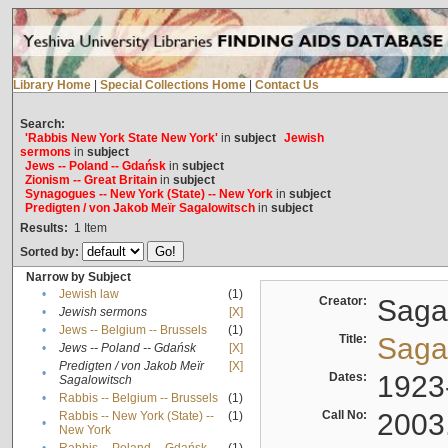
Library Home
|
Special Collections Home
|
Contact Us
Search:
'Rabbis New York State New York'
in
subject
Jewish
sermons
in
subject
Jews -- Poland -- Gdańsk
in
subject
Zionism -- Great Britain
in
subject
Synagogues -- New York (State) -- New York
in
subject
Predigten / von Jakob Meïr Sagalowitsch
in
subject
Results:
1
Item
Sorted by:
Narrow by Subject
•
Jewish law
(1)
Creator:
Sagal
•
Jewish sermons
[X]
•
Jews -- Belgium -- Brussels
(1)
Title:
Sagal
•
Jews -- Poland -- Gdańsk
[X]
Predigten / von Jakob Meïr
[X]
•
Dates:
1923
Sagalowitsch
•
Rabbis -- Belgium -- Brussels
(1)
Call No:
2003
Rabbis -- New York (State) --
(1)
•
New York