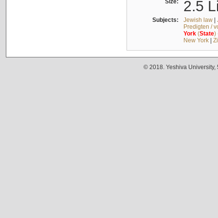
Size:
2.5 L
Subjects:
Jewish law
|
Predigten / 
York
(
State
)
New York
|
Z
© 2018. Yeshiva University,