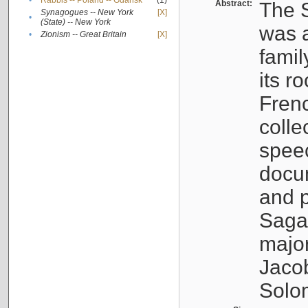
•
Rabbis -- Poland -- Gdańsk
(1)
Abstract:
The S
Synagogues -- New York
[X]
•
(State) -- New York
was a
•
Zionism -- Great Britain
[X]
famil
its r
Fren
colle
speec
docu
and p
Sagal
major
Jacob
Solo