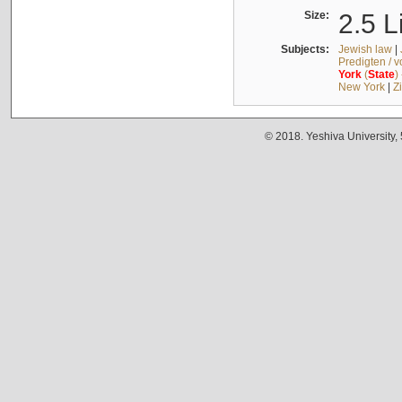
Size:
2.5 L
Subjects:
Jewish law
|
Predigten / 
York
(
State
)
New York
|
Z
© 2018. Yeshiva University,