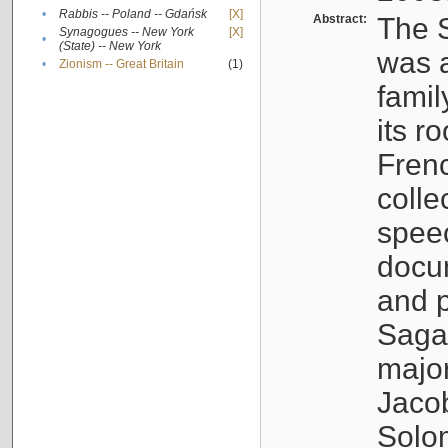
•
Rabbis -- Poland -- Gdańsk
[X]
Abstract:
The S
Synagogues -- New York
[X]
•
(State) -- New York
was a
•
Zionism -- Great Britain
(1)
famil
its r
Fren
colle
speec
docu
and p
Sagal
major
Jacob
Solo