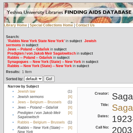
Library Home
|
Special Collections Home
|
Contact Us
Search:
'Rabbis New York State New York'
in
subject
Jewish
sermons
in
subject
Jews -- Poland -- Gdańsk
in
subject
Predigten / von Jakob Meïr Sagalowitsch
in
subject
Rabbis -- Poland -- Gdańsk
in
subject
Synagogues -- New York (State) -- New York
in
subject
Rabbis -- New York (State) -- New York
in
subject
Results:
1
Item
Sorted by:
Narrow by Subject
•
Jewish law
(1)
Creator:
Sagal
•
Jewish sermons
[X]
•
Jews -- Belgium -- Brussels
(1)
Title:
Sagal
•
Jews -- Poland -- Gdańsk
[X]
Predigten / von Jakob Meïr
[X]
•
Dates:
1923
Sagalowitsch
•
Rabbis -- Belgium -- Brussels
(1)
Call No:
2003
Rabbis -- New York (State) --
[X]
•
New York