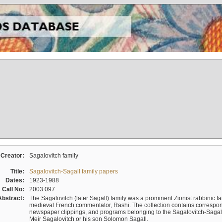
Creator:
Sagalovitch family
Title:
Sagalovitch-Sagall family papers
Dates:
1923-1988
Call No:
2003.097
Abstract:
The Sagalovitch (later Sagall) family was a prominent Zionist rabbinic fa
medieval French commentator, Rashi. The collection contains correspo
newspaper clippings, and programs belonging to the Sagalovitch-Sagall fa
Meir Sagalovitch or his son Solomon Sagall.