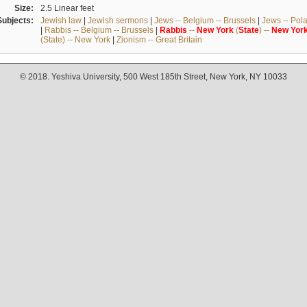
Size:
2.5 Linear feet
Subjects:
Jewish law
|
Jewish sermons
|
Jews -- Belgium -- Brussels
|
Jews -- Pol
|
Rabbis -- Belgium -- Brussels
|
Rabbis
--
New
York
(
State
) --
New
Yor
(State) -- New York
|
Zionism -- Great Britain
© 2018. Yeshiva University, 500 West 185th Street, New York, NY 10033