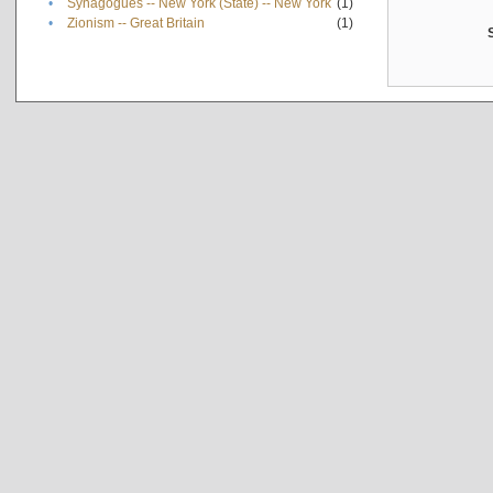
•
Synagogues -- New York (State) -- New York
(1)
•
Zionism -- Great Britain
(1)