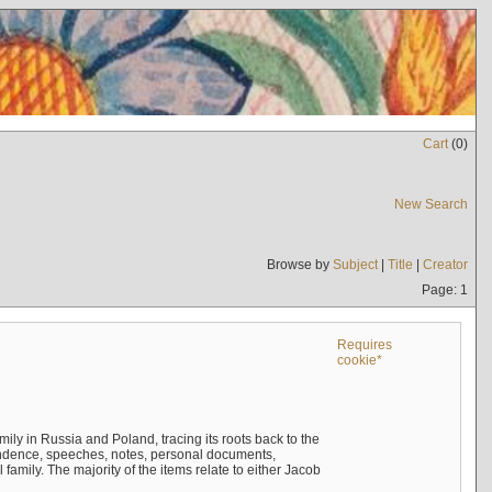
Cart
(
0
)
New Search
Browse by
Subject
|
Title
|
Creator
Page: 1
Requires
cookie*
mily in Russia and Poland, tracing its roots back to the
ndence, speeches, notes, personal documents,
mily. The majority of the items relate to either Jacob