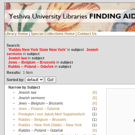
Library Home
|
Special Collections Home
|
Contact Us
Search:
'Rabbis New York State New York'
in
subject
Jewish
sermons
in
subject
Jewish law
in
subject
Jews -- Belgium -- Brussels
in
subject
Rabbis -- Poland -- Gdańsk
in
subject
Results:
1
Item
Sorted by:
Narrow by Subject
•
Jewish law
[X]
•
Jewish sermons
[X]
•
Jews -- Belgium -- Brussels
[X]
•
Jews -- Poland -- Gdańsk
(1)
•
Predigten / von Jakob Meïr Sagalowitsch
(1)
•
Rabbis -- Belgium -- Brussels
(1)
•
Rabbis -- New York (State) -- New York
(1)
•
Rabbis -- Poland -- Gdańsk
[X]