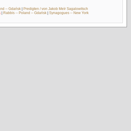
and -- Gdańsk
|
Predigten / von Jakob Meïr Sagalowitsch
k
|
Rabbis -- Poland -- Gdańsk
|
Synagogues -- New York