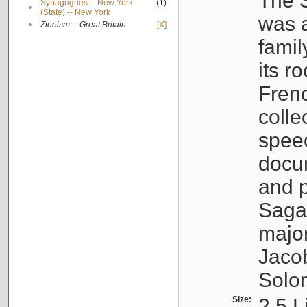
The S
Synagogues -- New York
(1)
•
(State) -- New York
was a
•
Zionism -- Great Britain
[X]
famil
its r
Fren
colle
speec
docu
and p
Sagal
major
Jacob
Solo
Size:
2.5 L