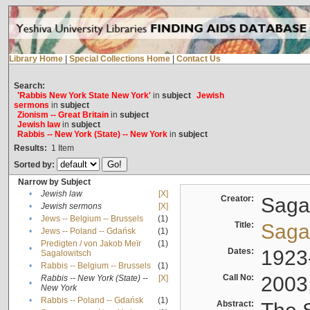
Library Home
|
Special Collections Home
|
Contact Us
Search:
'Rabbis New York State New York'
in
subject
Jewish
sermons
in
subject
Zionism -- Great Britain
in
subject
Jewish law
in
subject
Rabbis -- New York (State) -- New York
in
subject
Results:
1
Item
Sorted by:
Narrow by Subject
•
Jewish law
[X]
Creator:
Sagal
•
Jewish sermons
[X]
•
Jews -- Belgium -- Brussels
(1)
Title:
Sagal
•
Jews -- Poland -- Gdańsk
(1)
Predigten / von Jakob Meïr
(1)
•
Dates:
1923
Sagalowitsch
•
Rabbis -- Belgium -- Brussels
(1)
Call No:
2003
Rabbis -- New York (State) --
[X]
•
New York
•
Rabbis -- Poland -- Gdańsk
(1)
Abstract: