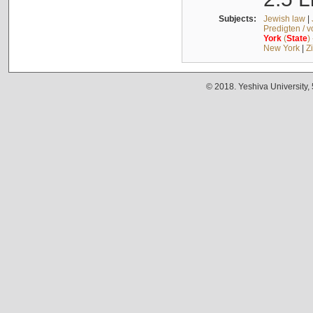
Subjects:
Jewish law
|
Predigten / 
York
(
State
)
New York
|
Z
© 2018. Yeshiva University,