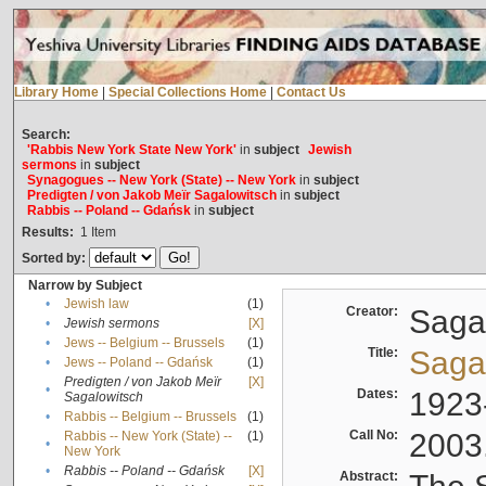
Library Home
|
Special Collections Home
|
Contact Us
Search:
'Rabbis New York State New York'
in
subject
Jewish
sermons
in
subject
Synagogues -- New York (State) -- New York
in
subject
Predigten / von Jakob Meïr Sagalowitsch
in
subject
Rabbis -- Poland -- Gdańsk
in
subject
Results:
1
Item
Sorted by:
Narrow by Subject
•
Jewish law
(1)
Creator:
Sagal
•
Jewish sermons
[X]
•
Jews -- Belgium -- Brussels
(1)
Title:
Sagal
•
Jews -- Poland -- Gdańsk
(1)
Predigten / von Jakob Meïr
[X]
•
Dates:
1923
Sagalowitsch
•
Rabbis -- Belgium -- Brussels
(1)
Call No:
2003
Rabbis -- New York (State) --
(1)
•
New York
•
Rabbis -- Poland -- Gdańsk
[X]
Abstract: