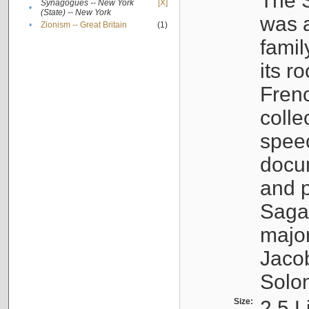
The S
Synagogues -- New York
[X]
•
(State) -- New York
was a
•
Zionism -- Great Britain
(1)
famil
its r
Fren
colle
speec
docu
and p
Sagal
major
Jacob
Solo
Size:
2.5 L