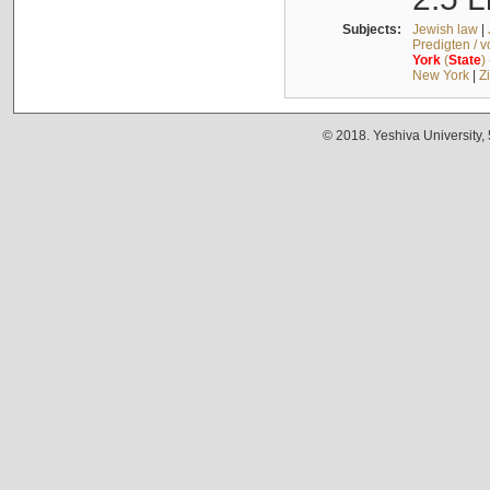
Subjects:
Jewish law
|
Predigten / 
York
(
State
)
New York
|
Z
© 2018. Yeshiva University,