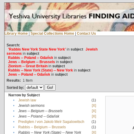
Library Home
|
Special Collections Home
|
Contact Us
Search:
'Rabbis New York State New York'
in
subject
Jewish
sermons
in
subject
Rabbis -- Poland -- Gdańsk
in
subject
Jews -- Belgium -- Brussels
in
subject
Zionism -- Great Britain
in
subject
Rabbis -- New York (State) -- New York
in
subject
Jews -- Poland -- Gdańsk
in
subject
Results:
1
Item
Sorted by:
Narrow by Subject
•
Jewish law
(1)
•
Jewish sermons
[X]
•
Jews -- Belgium -- Brussels
[X]
•
Jews -- Poland -- Gdańsk
[X]
•
Predigten / von Jakob Meïr Sagalowitsch
(1)
•
Rabbis -- Belgium -- Brussels
(1)
•
Rabbis -- New York (State) -- New York
[X]