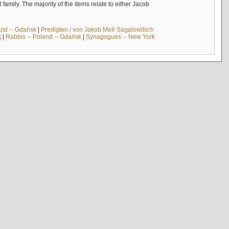
mily. The majority of the items relate to either Jacob
and -- Gdańsk
|
Predigten / von Jakob Meïr Sagalowitsch
k
|
Rabbis -- Poland -- Gdańsk
|
Synagogues -- New York