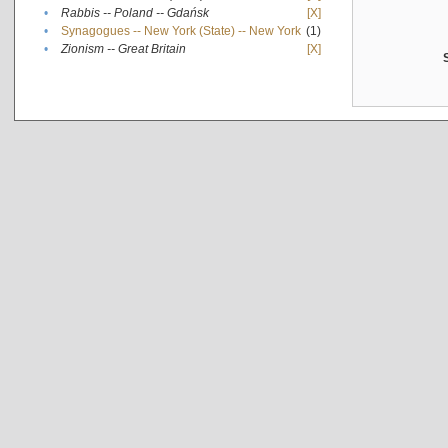
•
Rabbis -- Poland -- Gdańsk
[X]
•
Synagogues -- New York (State) -- New York
(1)
•
Zionism -- Great Britain
[X]