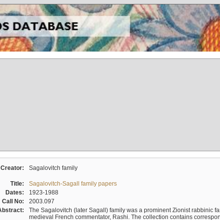
Creator:
Sagalovitch family
Title:
Sagalovitch-Sagall family papers
Dates:
1923-1988
Call No:
2003.097
Abstract:
The Sagalovitch (later Sagall) family was a prominent Zionist rabbinic fa
medieval French commentator, Rashi. The collection contains correspo