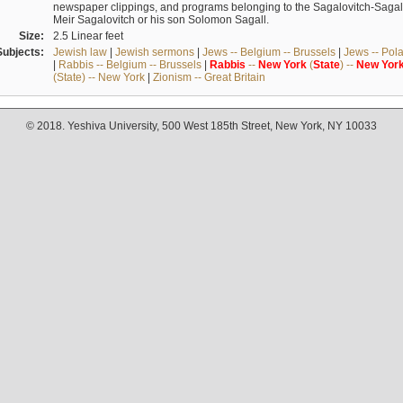
newspaper clippings, and programs belonging to the Sagalovitch-Sagall fa
Meir Sagalovitch or his son Solomon Sagall.
Size:
2.5 Linear feet
Subjects:
Jewish law
|
Jewish sermons
|
Jews -- Belgium -- Brussels
|
Jews -- Pol
|
Rabbis -- Belgium -- Brussels
|
Rabbis
--
New
York
(
State
) --
New
Yor
(State) -- New York
|
Zionism -- Great Britain
© 2018. Yeshiva University, 500 West 185th Street, New York, NY 10033