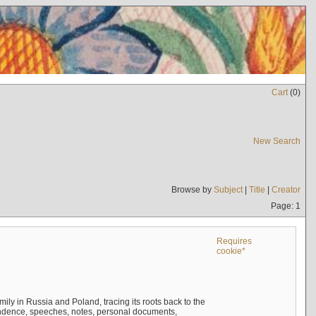
Cart
(
0
)
New Search
Browse by
Subject
|
Title
|
Creator
Page: 1
Requires
cookie*
mily in Russia and Poland, tracing its roots back to the
ndence, speeches, notes, personal documents,