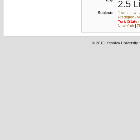
Size:
2.5 L
Subjects:
Jewish law
|
Predigten / 
York
(
State
)
New York
|
Z
© 2018. Yeshiva University,