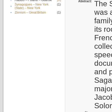
•
Rabbis -- Poland -- Gdańsk
[X]
Abstract:
The S
Synagogues -- New York
(1)
•
(State) -- New York
was a
•
Zionism -- Great Britain
(1)
famil
its r
Fren
colle
speec
docu
and p
Sagal
major
Jacob
Solo