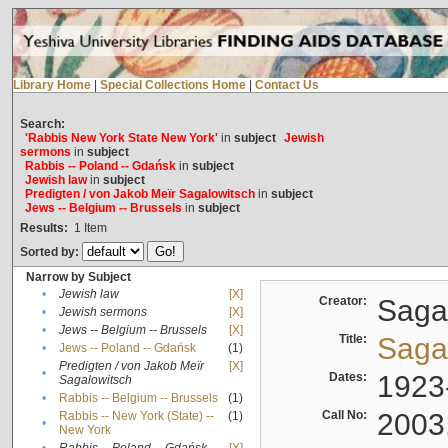
Library Home
|
Special Collections Home
|
Contact Us
Search:
'Rabbis New York State New York'
in
subject
Jewish
sermons
in
subject
Rabbis -- Poland -- Gdańsk
in
subject
Jewish law
in
subject
Predigten / von Jakob Meïr Sagalowitsch
in
subject
Jews -- Belgium -- Brussels
in
subject
Results:
1
Item
Sorted by:
Narrow by Subject
•
Jewish law
[X]
Creator:
Sagal
•
Jewish sermons
[X]
•
Jews -- Belgium -- Brussels
[X]
Title:
Sagal
•
Jews -- Poland -- Gdańsk
(1)
Predigten / von Jakob Meïr
[X]
•
Dates:
1923
Sagalowitsch
•
Rabbis -- Belgium -- Brussels
(1)
Call No:
2003
Rabbis -- New York (State) --
(1)
•
New York