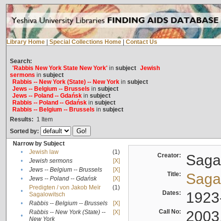
Library Home
|
Special Collections Home
|
Contact Us
Search:
'Rabbis New York State New York'
in
subject
Jewish
sermons
in
subject
Rabbis -- New York (State) -- New York
in
subject
Jews -- Belgium -- Brussels
in
subject
Jews -- Poland -- Gdańsk
in
subject
Rabbis -- Poland -- Gdańsk
in
subject
Rabbis -- Belgium -- Brussels
in
subject
Results:
1
Item
Sorted by:
Narrow by Subject
•
Jewish law
(1)
Creator:
Sagal
•
Jewish sermons
[X]
•
Jews -- Belgium -- Brussels
[X]
Title:
Sagal
•
Jews -- Poland -- Gdańsk
[X]
Predigten / von Jakob Meïr
(1)
•
Dates:
1923
Sagalowitsch
•
Rabbis -- Belgium -- Brussels
[X]
Call No:
2003
Rabbis -- New York (State) --
[X]
•
New York