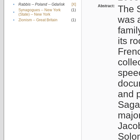
•
Rabbis -- Poland -- Gdańsk
[X]
Abstract:
The S
Synagogues -- New York
(1)
•
(State) -- New York
was a
•
Zionism -- Great Britain
(1)
famil
its r
Fren
colle
speec
docu
and p
Sagal
major
Jacob
Solo