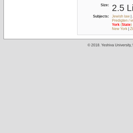
Size:
2.5 L
Subjects:
Jewish law
|
Predigten / 
York
(
State
)
New York
|
Z
© 2018. Yeshiva University,