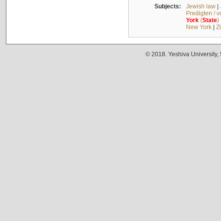
Subjects:
Jewish law
|
Predigten / 
York
(
State
)
New York
|
Z
© 2018. Yeshiva University,