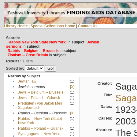
Library Home
|
Special Collections Home
|
Contact Us
Search:
'Rabbis New York State New York'
in
subject
Jewish
sermons
in
subject
Rabbis -- Belgium -- Brussels
in
subject
Zionism -- Great Britain
in
subject
Results:
1
Item
Sorted by:
Narrow by Subject
•
Jewish law
(1)
Creator:
Sagal
•
Jewish sermons
[X]
•
Jews -- Belgium -- Brussels
(1)
Title:
Sagal
•
Jews -- Poland -- Gdańsk
(1)
Predigten / von Jakob Meïr
(1)
•
Dates:
1923
Sagalowitsch
•
Rabbis -- Belgium -- Brussels
[X]
Call No:
2003
Rabbis -- New York (State) --
(1)
•
New York
•
Rabbis -- Poland -- Gdańsk
(1)
Abstract:
The S
Synagogues -- New York
(1)
•