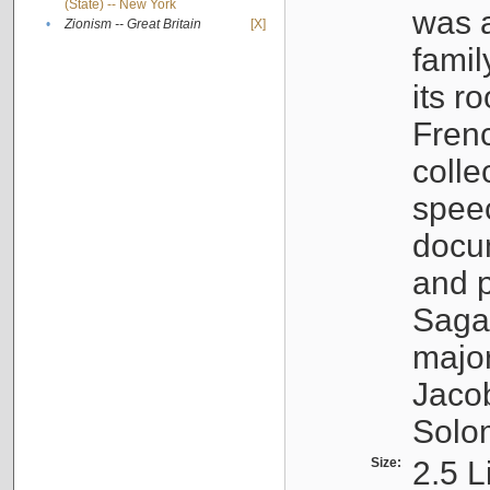
(State) -- New York
was a
•
Zionism -- Great Britain
[X]
famil
its r
Fren
colle
speec
docu
and p
Sagal
major
Jacob
Solo
Size:
2.5 L