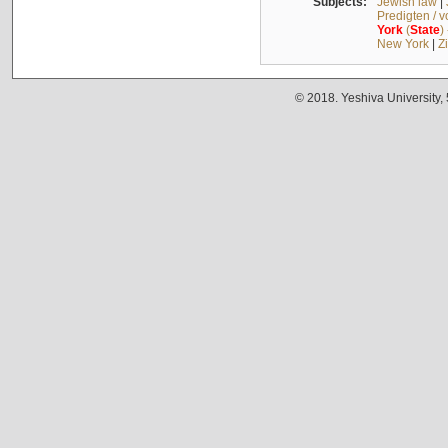
Subjects:
Jewish law
|
Predigten / 
York
(
State
)
New York
|
Z
© 2018. Yeshiva University,