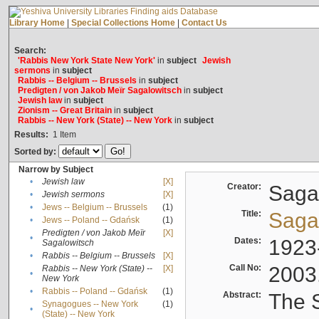
Library Home
|
Special Collections Home
|
Contact Us
Search:
'Rabbis New York State New York'
in
subject
Jewish
sermons
in
subject
Rabbis -- Belgium -- Brussels
in
subject
Predigten / von Jakob Meïr Sagalowitsch
in
subject
Jewish law
in
subject
Zionism -- Great Britain
in
subject
Rabbis -- New York (State) -- New York
in
subject
Results:
1
Item
Sorted by:
Narrow by Subject
•
Jewish law
[X]
Creator:
Sagal
•
Jewish sermons
[X]
•
Jews -- Belgium -- Brussels
(1)
Title:
Sagal
•
Jews -- Poland -- Gdańsk
(1)
Predigten / von Jakob Meïr
[X]
•
Dates:
1923
Sagalowitsch
•
Rabbis -- Belgium -- Brussels
[X]
Call No:
2003
Rabbis -- New York (State) --
[X]
•
New York
•
Rabbis -- Poland -- Gdańsk
(1)
Abstract:
The S
Synagogues -- New York
(1)
•
(State) -- New York