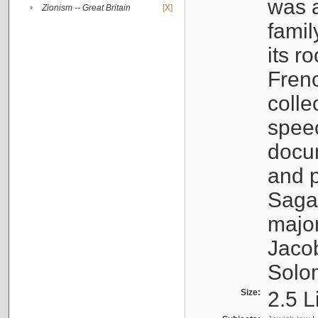
was a
•
Zionism -- Great Britain
[X]
famil
its r
Fren
colle
speec
docu
and p
Sagal
major
Jacob
Solo
Size:
2.5 L