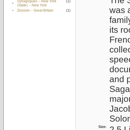
The S
Synagogues -- New York
(1)
•
(State) -- New York
was a
•
Zionism -- Great Britain
(1)
famil
its r
Fren
colle
speec
docu
and p
Sagal
major
Jacob
Solo
Size:
2.5 L