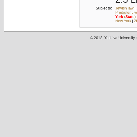
Subjects:
Jewish law
|
Predigten / 
York
(
State
)
New York
|
Z
© 2018. Yeshiva University,