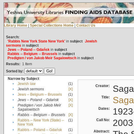
Library Home
|
Special Collections Home
|
Contact Us
Search:
'Rabbis New York State New York'
in
subject
Jewish
sermons
in
subject
Jews -- Poland -- Gdańsk
in
subject
Rabbis -- Belgium -- Brussels
in
subject
Predigten / von Jakob Meïr Sagalowitsch
in
subject
Results:
1
Item
Sorted by:
Narrow by Subject
•
Jewish law
(1)
Creator:
Sagal
•
Jewish sermons
[X]
•
Jews -- Belgium -- Brussels
(1)
Title:
Sagal
•
Jews -- Poland -- Gdańsk
[X]
Predigten / von Jakob Meïr
[X]
•
Dates:
1923
Sagalowitsch
•
Rabbis -- Belgium -- Brussels
[X]
Call No:
2003
Rabbis -- New York (State) --
(1)
•
New York
•
Rabbis -- Poland -- Gdańsk
(1)
Abstract: