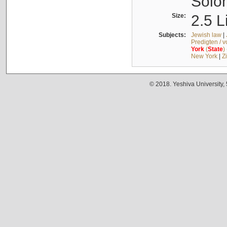
Solo
Size:
2.5 L
Subjects:
Jewish law
|
Predigten / 
York
(
State
)
New York
|
Z
© 2018. Yeshiva University,