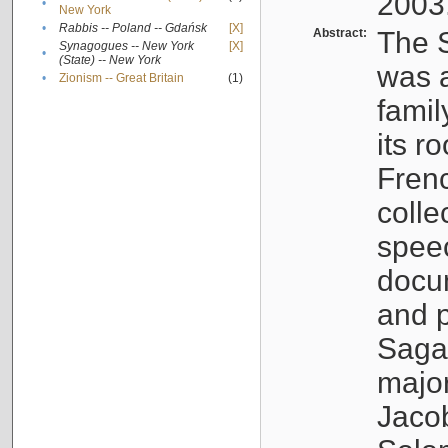
2003
•
New York
•
Rabbis -- Poland -- Gdańsk
[X]
Abstract:
The S
Synagogues -- New York
[X]
•
(State) -- New York
was a
•
Zionism -- Great Britain
(1)
famil
its r
Fren
colle
speec
docu
and p
Sagal
major
Jacob