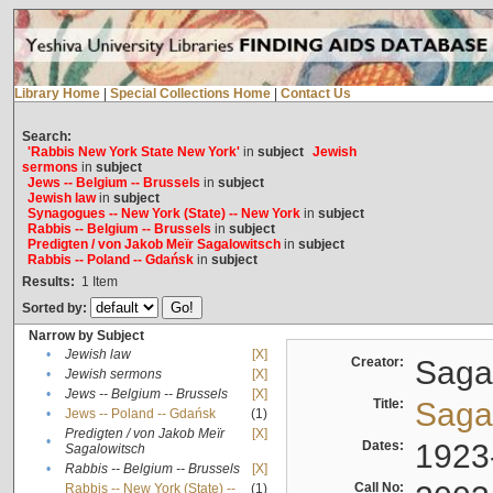
Library Home
|
Special Collections Home
|
Contact Us
Search:
'Rabbis New York State New York'
in
subject
Jewish
sermons
in
subject
Jews -- Belgium -- Brussels
in
subject
Jewish law
in
subject
Synagogues -- New York (State) -- New York
in
subject
Rabbis -- Belgium -- Brussels
in
subject
Predigten / von Jakob Meïr Sagalowitsch
in
subject
Rabbis -- Poland -- Gdańsk
in
subject
Results:
1
Item
Sorted by:
Narrow by Subject
•
Jewish law
[X]
Creator:
Sagal
•
Jewish sermons
[X]
•
Jews -- Belgium -- Brussels
[X]
Title:
Sagal
•
Jews -- Poland -- Gdańsk
(1)
Predigten / von Jakob Meïr
[X]
•
Dates:
1923
Sagalowitsch
•
Rabbis -- Belgium -- Brussels
[X]
Call No:
Rabbis -- New York (State) --
(1)