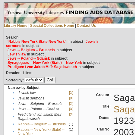
Library Home
|
Special Collections Home
|
Contact Us
Search:
'Rabbis New York State New York'
in
subject
Jewish
sermons
in
subject
Jews -- Belgium -- Brussels
in
subject
Jewish law
in
subject
Jews -- Poland -- Gdańsk
in
subject
Synagogues -- New York (State) -- New York
in
subject
Predigten / von Jakob Meïr Sagalowitsch
in
subject
Results:
1
Item
Sorted by:
Narrow by Subject
•
Jewish law
[X]
Creator:
Sagal
•
Jewish sermons
[X]
•
Jews -- Belgium -- Brussels
[X]
Title:
Sagal
•
Jews -- Poland -- Gdańsk
[X]
Predigten / von Jakob Meïr
[X]
•
Dates:
1923
Sagalowitsch
•
Rabbis -- Belgium -- Brussels
(1)
Call No:
2003
Rabbis -- New York (State) --
(1)
•
New York