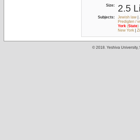
Size:
2.5 L
Subjects:
Jewish law
|
Predigten / 
York
(
State
)
New York
|
Z
© 2018. Yeshiva University,