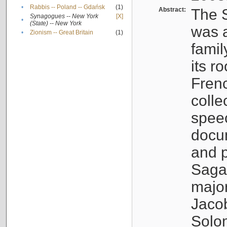
•
Rabbis -- Poland -- Gdańsk
(1)
Abstract:
The S
Synagogues -- New York
[X]
•
(State) -- New York
was a
•
Zionism -- Great Britain
(1)
famil
its r
Fren
colle
speec
docu
and p
Sagal
major
Jacob
Solo