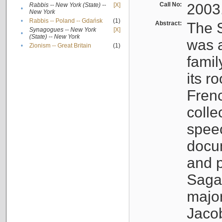
Call No:
2003
Rabbis -- New York (State) --
[X]
•
New York
•
Rabbis -- Poland -- Gdańsk
(1)
Abstract:
The S
Synagogues -- New York
[X]
•
(State) -- New York
was a
•
Zionism -- Great Britain
(1)
famil
its r
Fren
colle
speec
docu
and p
Sagal
major
Jacob