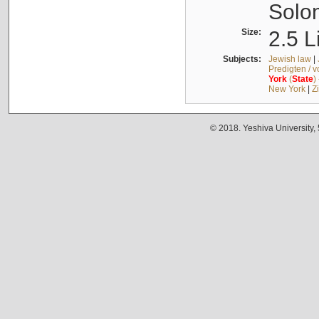
Solo
Size:
2.5 L
Subjects:
Jewish law
|
Predigten / 
York
(
State
)
New York
|
Z
© 2018. Yeshiva University,