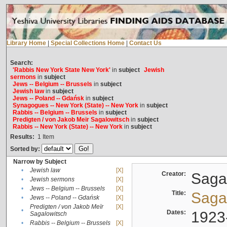
Library Home
|
Special Collections Home
|
Contact Us
Search:
'Rabbis New York State New York'
in
subject
Jewish
sermons
in
subject
Jews -- Belgium -- Brussels
in
subject
Jewish law
in
subject
Jews -- Poland -- Gdańsk
in
subject
Synagogues -- New York (State) -- New York
in
subject
Rabbis -- Belgium -- Brussels
in
subject
Predigten / von Jakob Meïr Sagalowitsch
in
subject
Rabbis -- New York (State) -- New York
in
subject
Results:
1
Item
Sorted by:
Narrow by Subject
•
Jewish law
[X]
Creator:
Sagal
•
Jewish sermons
[X]
•
Jews -- Belgium -- Brussels
[X]
Title:
Sagal
•
Jews -- Poland -- Gdańsk
[X]
Predigten / von Jakob Meïr
[X]
•
Dates:
1923
Sagalowitsch
•
Rabbis -- Belgium -- Brussels
[X]