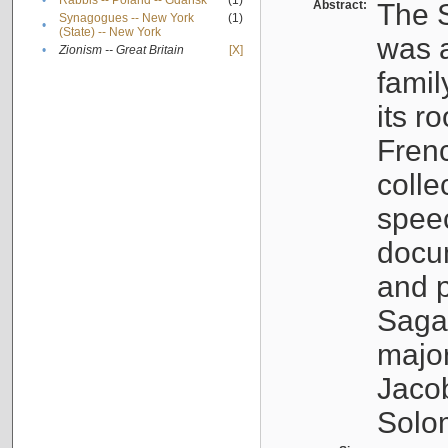
•
Rabbis -- Poland -- Gdańsk
(1)
Abstract:
The S
Synagogues -- New York
(1)
•
(State) -- New York
was a
•
Zionism -- Great Britain
[X]
famil
its r
Fren
colle
speec
docu
and p
Sagal
major
Jacob
Solo