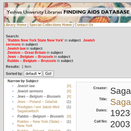
Library Home
|
Special Collections Home
|
Contact Us
Search:
'Rabbis New York State New York'
in
subject
Jewish
sermons
in
subject
Jewish law
in
subject
Zionism -- Great Britain
in
subject
Jews -- Belgium -- Brussels
in
subject
Rabbis -- Belgium -- Brussels
in
subject
Results:
1
Item
Sorted by:
Narrow by Subject
•
Jewish law
[X]
Creator:
Sagal
•
Jewish sermons
[X]
•
Jews -- Belgium -- Brussels
[X]
Title:
Sagal
•
Jews -- Poland -- Gdańsk
(1)
Predigten / von Jakob Meïr
(1)
•
Dates:
1923
Sagalowitsch
•
Rabbis -- Belgium -- Brussels
[X]
Call No:
2003
Rabbis -- New York (State) --
(1)
•
New York