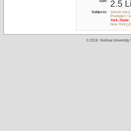
Size:
2.5 L
Subjects:
Jewish law
|
Predigten / 
York
(
State
)
New York
|
Z
© 2018. Yeshiva University,