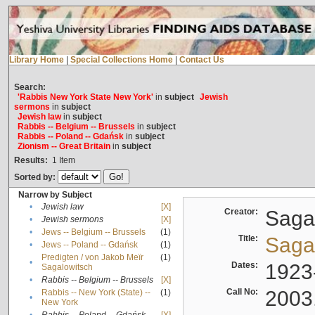
Library Home
|
Special Collections Home
|
Contact Us
Search:
'Rabbis New York State New York'
in
subject
Jewish
sermons
in
subject
Jewish law
in
subject
Rabbis -- Belgium -- Brussels
in
subject
Rabbis -- Poland -- Gdańsk
in
subject
Zionism -- Great Britain
in
subject
Results:
1
Item
Sorted by:
Narrow by Subject
•
Jewish law
[X]
Creator:
Sagal
•
Jewish sermons
[X]
•
Jews -- Belgium -- Brussels
(1)
Title:
Sagal
•
Jews -- Poland -- Gdańsk
(1)
Predigten / von Jakob Meïr
(1)
•
Dates:
1923
Sagalowitsch
•
Rabbis -- Belgium -- Brussels
[X]
Call No:
2003
Rabbis -- New York (State) --
(1)
•
New York