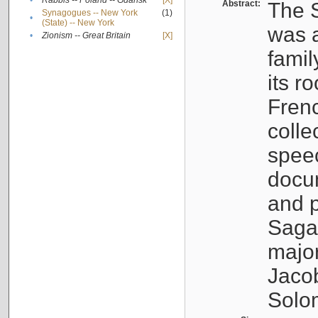
•
Rabbis -- Poland -- Gdańsk
[X]
Abstract:
The S
Synagogues -- New York
(1)
•
(State) -- New York
was a
•
Zionism -- Great Britain
[X]
famil
its r
Fren
colle
speec
docu
and p
Sagal
major
Jacob
Solo