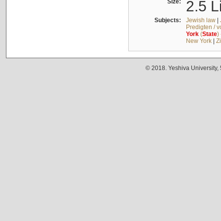
Size:
2.5 L
Subjects:
Jewish law
|
Predigten / 
York
(
State
)
New York
|
Z
© 2018. Yeshiva University,