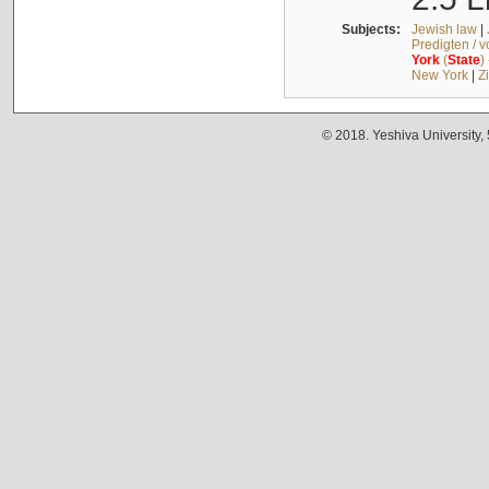
Subjects:
Jewish law
|
Predigten / 
York
(
State
)
New York
|
Z
© 2018. Yeshiva University,