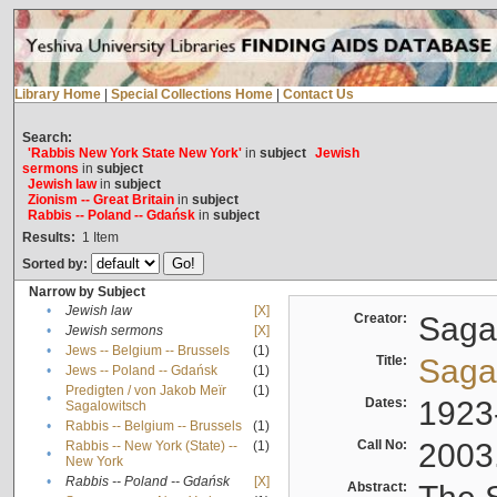
Library Home
|
Special Collections Home
|
Contact Us
Search:
'Rabbis New York State New York'
in
subject
Jewish
sermons
in
subject
Jewish law
in
subject
Zionism -- Great Britain
in
subject
Rabbis -- Poland -- Gdańsk
in
subject
Results:
1
Item
Sorted by:
Narrow by Subject
•
Jewish law
[X]
Creator:
Sagal
•
Jewish sermons
[X]
•
Jews -- Belgium -- Brussels
(1)
Title:
Sagal
•
Jews -- Poland -- Gdańsk
(1)
Predigten / von Jakob Meïr
(1)
•
Dates:
1923
Sagalowitsch
•
Rabbis -- Belgium -- Brussels
(1)
Call No:
2003
Rabbis -- New York (State) --
(1)
•
New York
•
Rabbis -- Poland -- Gdańsk
[X]
Abstract: