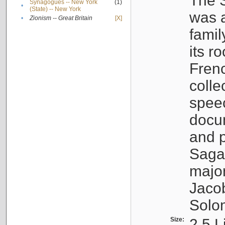
The S
Synagogues -- New York
(1)
•
(State) -- New York
was a
•
Zionism -- Great Britain
[X]
famil
its r
Fren
colle
speec
docu
and p
Sagal
major
Jacob
Solo
Size:
2.5 L