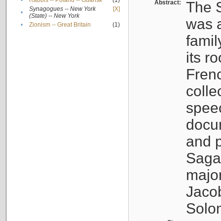
•
Rabbis -- Poland -- Gdańsk
(1)
Abstract:
The S
Synagogues -- New York
[X]
•
(State) -- New York
was a
•
Zionism -- Great Britain
(1)
famil
its r
Fren
colle
speec
docu
and p
Sagal
major
Jacob
Solo