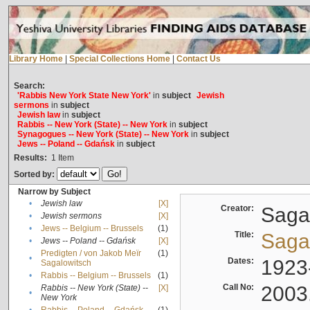
Library Home
|
Special Collections Home
|
Contact Us
Search:
'Rabbis New York State New York'
in
subject
Jewish
sermons
in
subject
Jewish law
in
subject
Rabbis -- New York (State) -- New York
in
subject
Synagogues -- New York (State) -- New York
in
subject
Jews -- Poland -- Gdańsk
in
subject
Results:
1
Item
Sorted by:
Narrow by Subject
•
Jewish law
[X]
Creator:
Sagal
•
Jewish sermons
[X]
•
Jews -- Belgium -- Brussels
(1)
Title:
Sagal
•
Jews -- Poland -- Gdańsk
[X]
Predigten / von Jakob Meïr
(1)
•
Dates:
1923
Sagalowitsch
•
Rabbis -- Belgium -- Brussels
(1)
Call No:
2003
Rabbis -- New York (State) --
[X]
•
New York