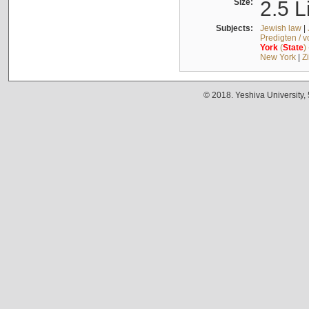
Size:
2.5 L
Subjects:
Jewish law
|
Predigten / 
York
(
State
)
New York
|
Z
© 2018. Yeshiva University,