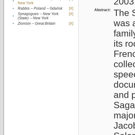
2003
•
New York
•
Rabbis -- Poland -- Gdańsk
[X]
Abstract:
The S
Synagogues -- New York
[X]
•
(State) -- New York
was a
•
Zionism -- Great Britain
[X]
famil
its r
Fren
colle
speec
docu
and p
Sagal
major
Jacob