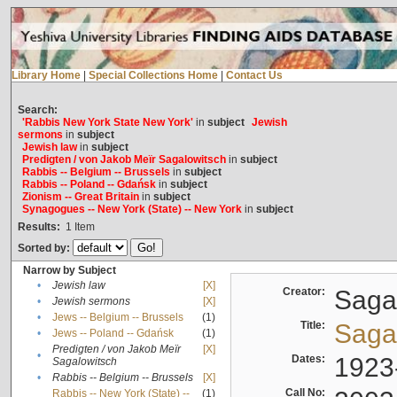
Library Home
|
Special Collections Home
|
Contact Us
Search:
'Rabbis New York State New York'
in
subject
Jewish
sermons
in
subject
Jewish law
in
subject
Predigten / von Jakob Meïr Sagalowitsch
in
subject
Rabbis -- Belgium -- Brussels
in
subject
Rabbis -- Poland -- Gdańsk
in
subject
Zionism -- Great Britain
in
subject
Synagogues -- New York (State) -- New York
in
subject
Results:
1
Item
Sorted by:
Narrow by Subject
•
Jewish law
[X]
Creator:
Sagal
•
Jewish sermons
[X]
•
Jews -- Belgium -- Brussels
(1)
Title:
Sagal
•
Jews -- Poland -- Gdańsk
(1)
Predigten / von Jakob Meïr
[X]
•
Dates:
1923
Sagalowitsch
•
Rabbis -- Belgium -- Brussels
[X]
Call No:
Rabbis -- New York (State) --
(1)