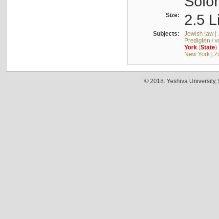
Solo
Size:
2.5 L
Subjects:
Jewish law
|
Predigten / 
York
(
State
)
New York
|
Z
© 2018. Yeshiva University,