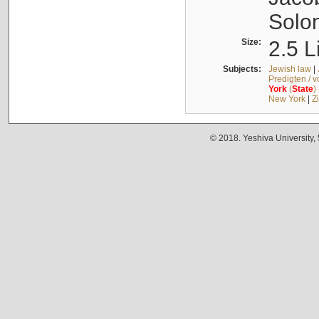
Solo
Size:
2.5 L
Subjects:
Jewish law
|
Predigten / 
York
(
State
)
New York
|
Z
© 2018. Yeshiva University,