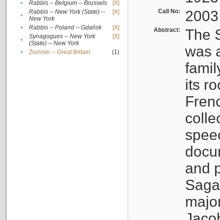
•
Rabbis -- Belgium -- Brussels
[X]
Call No:
2003
Rabbis -- New York (State) --
[X]
•
New York
•
Rabbis -- Poland -- Gdańsk
[X]
Abstract:
The S
Synagogues -- New York
[X]
•
(State) -- New York
was a
•
Zionism -- Great Britain
(1)
famil
its r
Fren
colle
speec
docu
and p
Sagal
major
Jacob