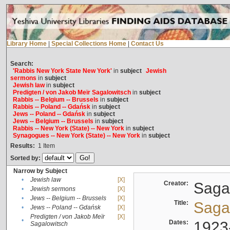
Library Home
|
Special Collections Home
|
Contact Us
Search:
'Rabbis New York State New York'
in
subject
Jewish
sermons
in
subject
Jewish law
in
subject
Predigten / von Jakob Meïr Sagalowitsch
in
subject
Rabbis -- Belgium -- Brussels
in
subject
Rabbis -- Poland -- Gdańsk
in
subject
Jews -- Poland -- Gdańsk
in
subject
Jews -- Belgium -- Brussels
in
subject
Rabbis -- New York (State) -- New York
in
subject
Synagogues -- New York (State) -- New York
in
subject
Results:
1
Item
Sorted by:
Narrow by Subject
•
Jewish law
[X]
Creator:
Sagal
•
Jewish sermons
[X]
•
Jews -- Belgium -- Brussels
[X]
Title:
Sagal
•
Jews -- Poland -- Gdańsk
[X]
Predigten / von Jakob Meïr
[X]
•
Dates:
1923
Sagalowitsch