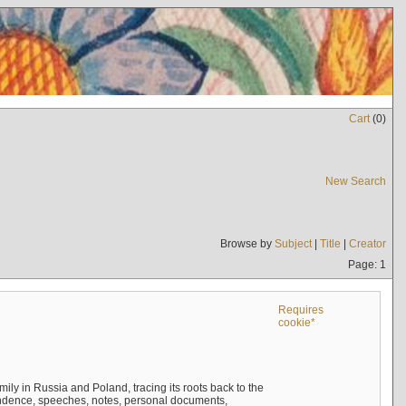
Cart
(
0
)
New Search
Browse by
Subject
|
Title
|
Creator
Page: 1
Requires
cookie*
mily in Russia and Poland, tracing its roots back to the
ndence, speeches, notes, personal documents,