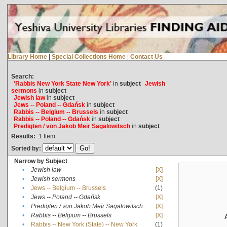
Library Home
|
Special Collections Home
|
Contact Us
Search:
'Rabbis New York State New York'
in
subject
Jewish
sermons
in
subject
Jewish law
in
subject
Jews -- Poland -- Gdańsk
in
subject
Rabbis -- Belgium -- Brussels
in
subject
Rabbis -- Poland -- Gdańsk
in
subject
Predigten / von Jakob Meïr Sagalowitsch
in
subject
Results:
1
Item
Sorted by:
Narrow by Subject
•
Jewish law
[X]
•
Jewish sermons
[X]
•
Jews -- Belgium -- Brussels
(1)
•
Jews -- Poland -- Gdańsk
[X]
•
Predigten / von Jakob Meïr Sagalowitsch
[X]
•
Rabbis -- Belgium -- Brussels
[X]
•
Rabbis -- New York (State) -- New York
(1)