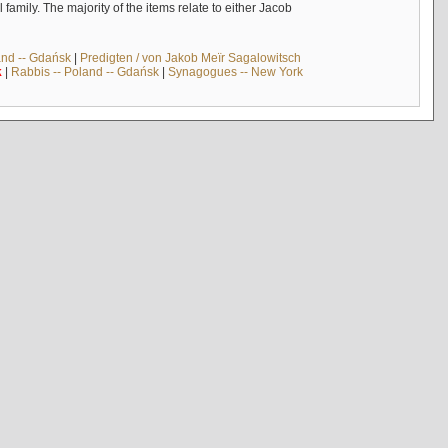
mily. The majority of the items relate to either Jacob
and -- Gdańsk
|
Predigten / von Jakob Meïr Sagalowitsch
k
|
Rabbis -- Poland -- Gdańsk
|
Synagogues -- New York