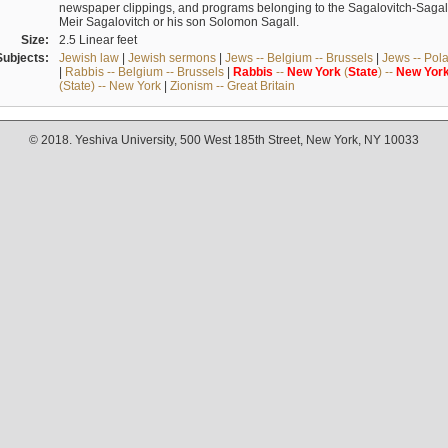
newspaper clippings, and programs belonging to the Sagalovitch-Sagall fa
Meir Sagalovitch or his son Solomon Sagall.
Size:
2.5 Linear feet
Subjects:
Jewish law
|
Jewish sermons
|
Jews -- Belgium -- Brussels
|
Jews -- Pol
|
Rabbis -- Belgium -- Brussels
|
Rabbis
--
New
York
(
State
) --
New
Yor
(State) -- New York
|
Zionism -- Great Britain
© 2018. Yeshiva University, 500 West 185th Street, New York, NY 10033