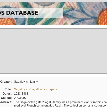
Creator:
Sagalovitch family
Title:
Sagalovitch-Sagall family papers
Dates:
1923-1988
Call No:
2003.097
Abstract:
The Sagalovitch (later Sagall) family was a prominent Zionist rabbinic fa
medieval French commentator, Rashi. The collection contains correspo