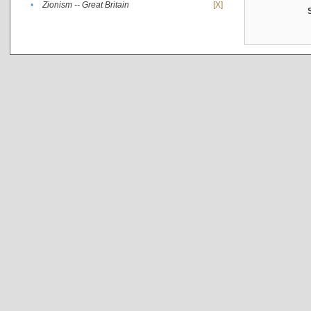
•
Zionism -- Great Britain
[X]