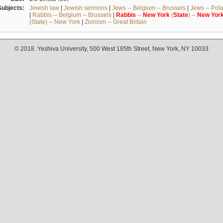
Subjects:
Jewish law
|
Jewish sermons
|
Jews -- Belgium -- Brussels
|
Jews -- Pol
|
Rabbis -- Belgium -- Brussels
|
Rabbis
--
New
York
(
State
) --
New
Yor
(State) -- New York
|
Zionism -- Great Britain
© 2018. Yeshiva University, 500 West 185th Street, New York, NY 10033