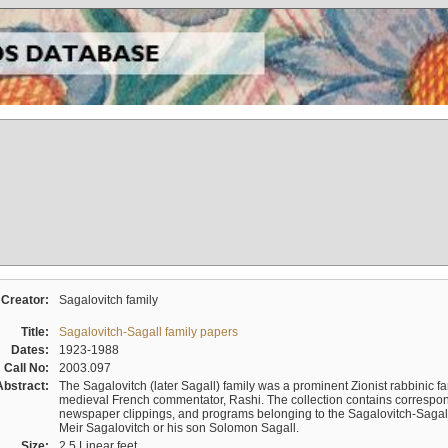
Creator:
Sagalovitch family
Title:
Sagalovitch-Sagall family papers
Dates:
1923-1988
Call No:
2003.097
Abstract:
The Sagalovitch (later Sagall) family was a prominent Zionist rabbinic fa
medieval French commentator, Rashi. The collection contains correspo
newspaper clippings, and programs belonging to the Sagalovitch-Sagall fa
Meir Sagalovitch or his son Solomon Sagall.
Size:
2.5 Linear feet