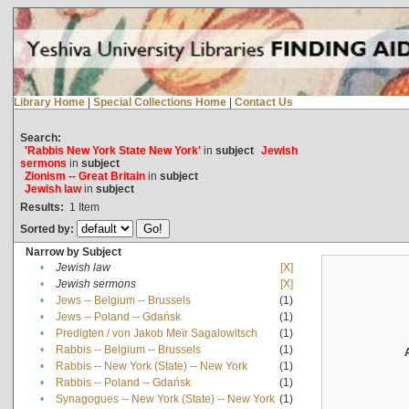
Library Home
|
Special Collections Home
|
Contact Us
Search:
'Rabbis New York State New York'
in
subject
Jewish
sermons
in
subject
Zionism -- Great Britain
in
subject
Jewish law
in
subject
Results:
1
Item
Sorted by:
Narrow by Subject
•
Jewish law
[X]
•
Jewish sermons
[X]
•
Jews -- Belgium -- Brussels
(1)
•
Jews -- Poland -- Gdańsk
(1)
•
Predigten / von Jakob Meïr Sagalowitsch
(1)
•
Rabbis -- Belgium -- Brussels
(1)
•
Rabbis -- New York (State) -- New York
(1)
•
Rabbis -- Poland -- Gdańsk
(1)
•
Synagogues -- New York (State) -- New York
(1)