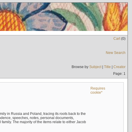
Cart
(
0
)
New Search
Browse by
Subject
|
Title
|
Creator
Page: 1
Requires
cookie*
mily in Russia and Poland, tracing its roots back to the
ndence, speeches, notes, personal documents,
mily. The majority of the items relate to either Jacob