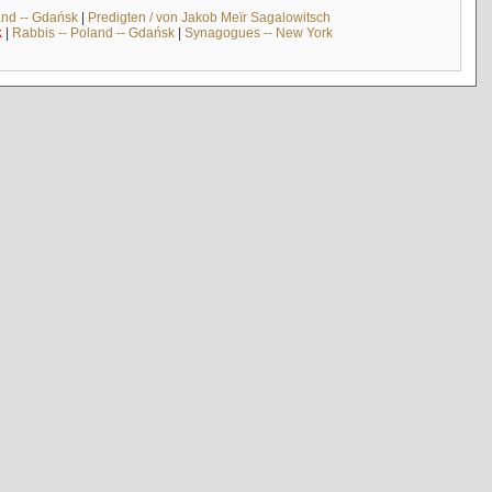
and -- Gdańsk
|
Predigten / von Jakob Meïr Sagalowitsch
k
|
Rabbis -- Poland -- Gdańsk
|
Synagogues -- New York