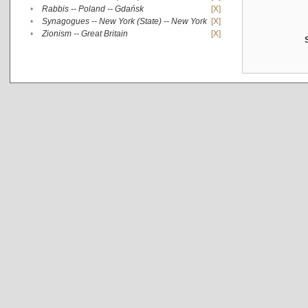
•
Rabbis -- Poland -- Gdańsk
[X]
•
Synagogues -- New York (State) -- New York
[X]
•
Zionism -- Great Britain
[X]