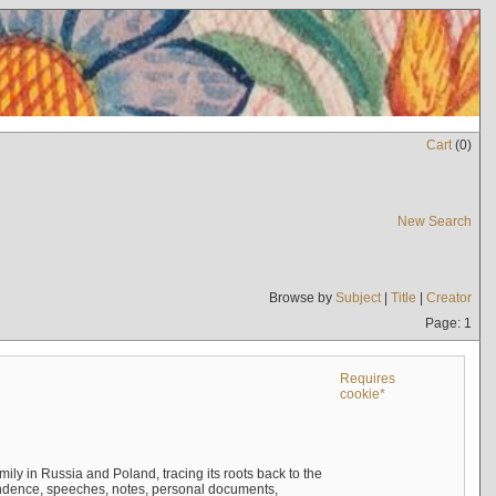
Cart
(
0
)
New Search
Browse by
Subject
|
Title
|
Creator
Page: 1
Requires
cookie*
mily in Russia and Poland, tracing its roots back to the
ndence, speeches, notes, personal documents,