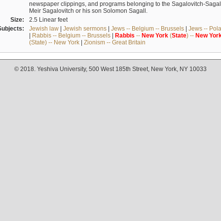
newspaper clippings, and programs belonging to the Sagalovitch-Sagall fa
Meir Sagalovitch or his son Solomon Sagall.
Size:
2.5 Linear feet
Subjects:
Jewish law
|
Jewish sermons
|
Jews -- Belgium -- Brussels
|
Jews -- Pol
|
Rabbis -- Belgium -- Brussels
|
Rabbis
--
New
York
(
State
) --
New
Yor
(State) -- New York
|
Zionism -- Great Britain
© 2018. Yeshiva University, 500 West 185th Street, New York, NY 10033