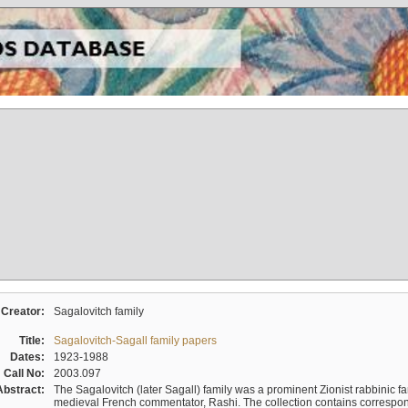
Creator:
Sagalovitch family
Title:
Sagalovitch-Sagall family papers
Dates:
1923-1988
Call No:
2003.097
Abstract:
The Sagalovitch (later Sagall) family was a prominent Zionist rabbinic fa
medieval French commentator, Rashi. The collection contains correspo