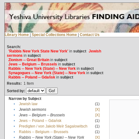
Library Home
|
Special Collections Home
|
Contact Us
Search:
'Rabbis New York State New York'
in
subject
Jewish
sermons
in
subject
Zionism -- Great Britain
in
subject
Jews -- Belgium -- Brussels
in
subject
Rabbis -- New York (State) -- New York
in
subject
Synagogues -- New York (State) -- New York
in
subject
Rabbis -- Poland -- Gdańsk
in
subject
Results:
1
Item
Sorted by:
Narrow by Subject
•
Jewish law
(1)
•
Jewish sermons
[X]
•
Jews -- Belgium -- Brussels
[X]
•
Jews -- Poland -- Gdańsk
(1)
•
Predigten / von Jakob Meïr Sagalowitsch
(1)
•
Rabbis -- Belgium -- Brussels
(1)
•
Rabbis -- New York (State) -- New York
[X]