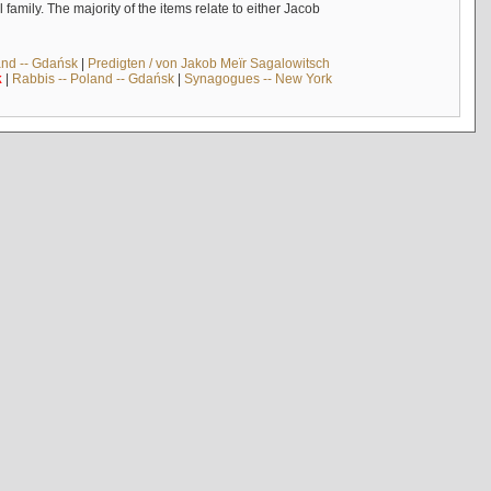
mily. The majority of the items relate to either Jacob
and -- Gdańsk
|
Predigten / von Jakob Meïr Sagalowitsch
k
|
Rabbis -- Poland -- Gdańsk
|
Synagogues -- New York